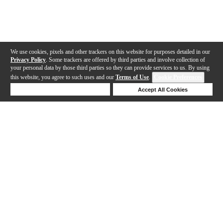
We use cookies, pixels and other trackers on this website for purposes detailed in our
Privacy Policy
. Some trackers are offered by third parties and involve collection of
your personal data by those third parties so they can provide services to us. By using
this website, you agree to such uses and our
Terms of Use
.
Cookie Preferences
Deny Cookies
Accept All Cookies
Help