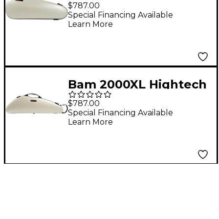
Overhead Violin Case
$787.00
White
Special Financing Available
Learn More
Bam 2000XL Hightech
Slim Violin Case White
$787.00
Special Financing Available
Learn More