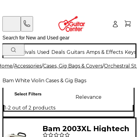
New Arrivals
Used
Deals
Guitars
Amps & Effects
Keys
Home
/
Accessories
/
Cases, Gig Bags & Covers
/
Orchestral St
Bam White Violin Cases & Gig Bags
Select Filters
Relevance
1-2 out of 2 products
Bam 2003XL Hightech