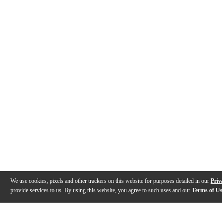
We use cookies, pixels and other trackers on this website for purposes detailed in our
Priv
provide services to us. By using this website, you agree to such uses and our
Terms of U