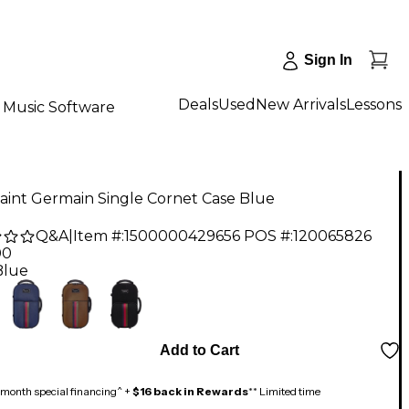
Sign In
Deals
Used
New Arrivals
Lessons
Music Software
aint Germain Single Cornet Case Blue
Q&A
|
Item #:
1500000429656
POS #:
120065826
00
Blue
Add to Cart
month special financing^ +
$16 back in Rewards
** Limited time