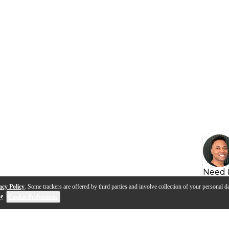
Need 
acy Policy
. Some trackers are offered by third parties and involve collection of your personal da
se
.
Cookie Preferences