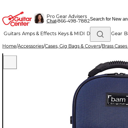
Pro Gear Advisers
•
866-498-7882
Chat
Guitars
Amps & Effects
Keys & MIDI
Drums
DJ Gear
B
Home
/
Accessories
/
Cases, Gig Bags & Covers
/
Brass Cases
Lighting
Band & Orchestra
Platinum Gear