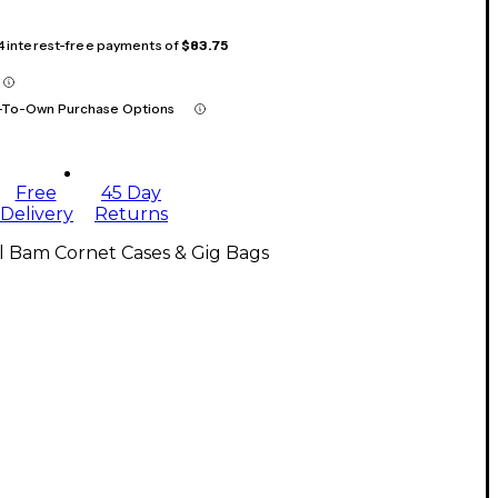
 4 interest-free payments of
$83.75
-To-Own Purchase Options
Free
45 Day
Delivery
Returns
l Bam Cornet Cases & Gig Bags