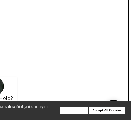
Help?
ta by those third parties so they can
Deny Cookies
Accept All Cookies
Help