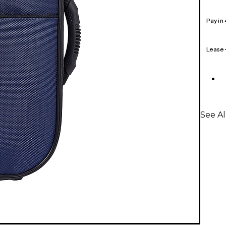
Pay in
Lease
See Al