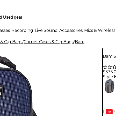
asses
Recording
Live Sound
Accessories
Mics & Wireless
 & Gig Bags
/
Cornet Cases & Gig Bags
/
Bam
Bam S
$335.
Style:
6-
1
GEAR
CARD