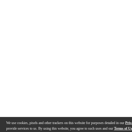
We use cookies, pixels and other trackers on this website for purposes detailed in our
Priv
provide services to us. By using this website, you agree to such uses and our
Terms of U