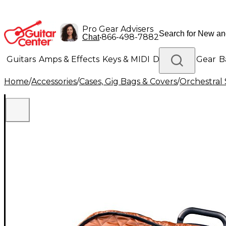
Pro Gear Advisers
•
866-498-7882
Chat
Guitars
Amps & Effects
Keys & MIDI
Drums
DJ Gear
B
Home
/
Accessories
/
Cases, Gig Bags & Covers
/
Orchestral 
Lighting
Band & Orchestra
Platinum Gear