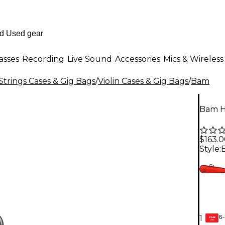
asses
Recording
Live Sound
Accessories
Mics & Wireless
Strings Cases & Gig Bags
/
Violin Cases & Gig Bags
/
Bam
Bam Ho
$163.
Style:
6-
1
GEAR
CARD