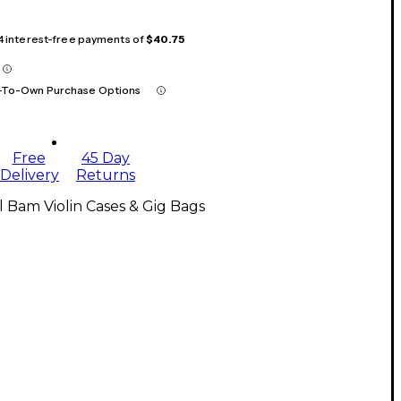
 4 interest-free payments of
$40.75
-To-Own Purchase Options
Free
45 Day
Delivery
Returns
l Bam Violin Cases & Gig Bags