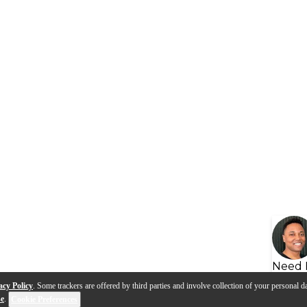
Need 
acy Policy
. Some trackers are offered by third parties and involve collection of your personal da
se
.
Cookie Preferences