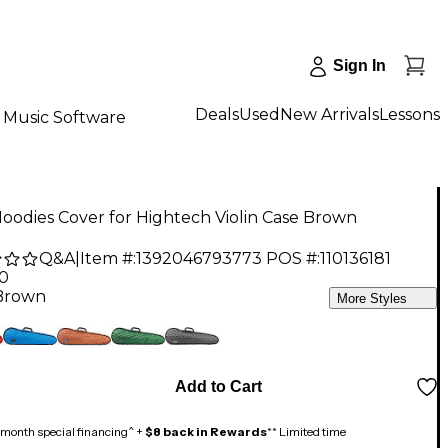
Sign In
Deals
Used
New Arrivals
Lessons
Music Software
odies Cover for Hightech Violin Case Brown
Q&A
|
Item #:
1392046793773
POS #:
110136181
00
Brown
More Styles
Add to Cart
month special financing^ +
$8 back in Rewards
** Limited time