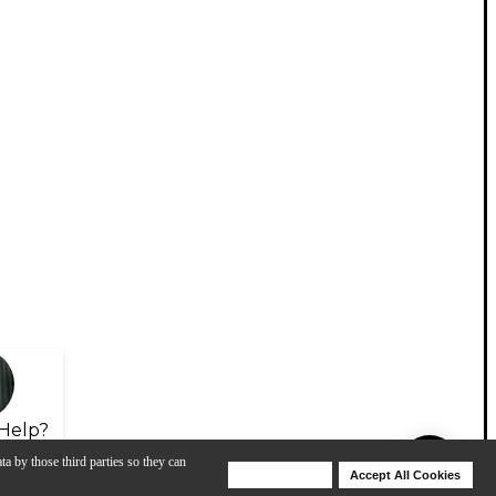
Help?
ta by those third parties so they can
Deny Cookies
Accept All Cookies