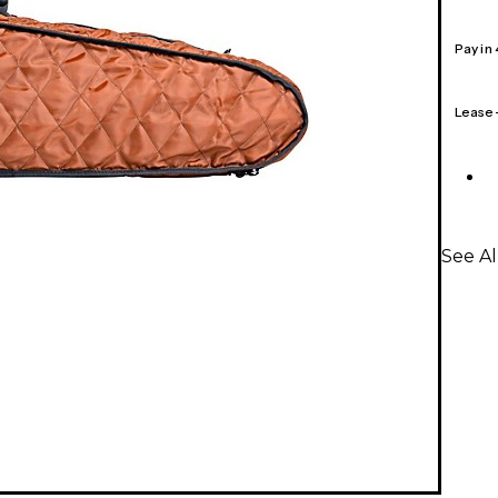
Pay in
Lease
See Al