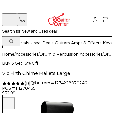
New Arrivals
Used
Deals
Guitars
Amps & Effects
Keys
Home
/
Accessories
/
Drum & Percussion Accessories
/
Drum
Buy 3 Get 15% Off
Vic Firth Chime Mallets Large
Q&A
|
Item #:
1274228070246
(
1
)
|
POS #:
111270435
$32.99