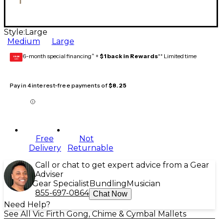
Style:
Large
Medium
Large
6-month special financing^ +
$1 back in Rewards
** Limited time
GEAR
CARD
Pay in 4 interest-free payments of
$8.25
Free
Not
Delivery
Returnable
Call or chat to get expert advice from a Gear
Adviser
Gear Specialist
Bundling
Musician
855-697-0864
Chat Now
Need Help?
See All Vic Firth Gong, Chime & Cymbal Mallets