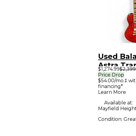
Used Bal
Astra Tra
$1,274.99
$2,399
Solid Bod
Price Drop
$54.00/mo.‡ wi
Guitar
financing*
Learn More
Available at:
Mayfield Heigh
Condition:
Grea