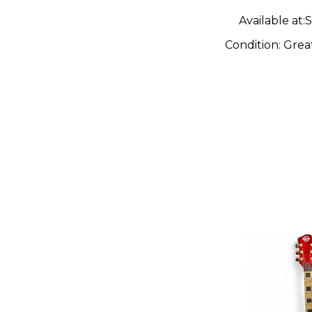
Available at:
S
Condition:
Grea