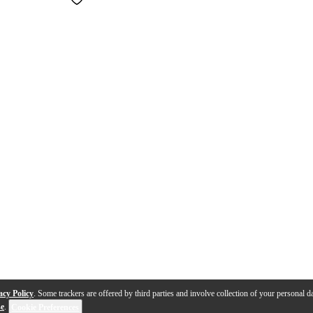
acy Policy
. Some trackers are offered by third parties and involve collection of your personal da
se
.
Cookie Preferences