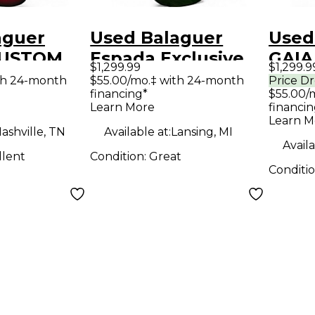
aguer
Used Balaguer
Used
CUSTOM
Espada Exclusive
GAIA
$1,299.99
$1,299.9
R
Emerald Green
Solid
th 24-month
$55.00/mo.‡ with 24-month
Price D
financing*
$55.00/
RENT
Solid Body Electric
Guit
Learn More
financin
d Body
Guitar
Learn M
ashville, TN
Available at:
Lansing, MI
uitar
Availa
llent
Condition:
Great
Conditi