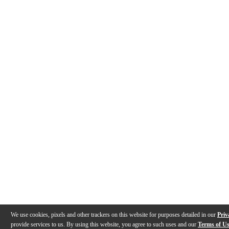
We use cookies, pixels and other trackers on this website for purposes detailed in our
Priv
provide services to us. By using this website, you agree to such uses and our
Terms of U