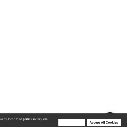
ta by those third parties so they can
Deny Cookies
Accept All Cookies