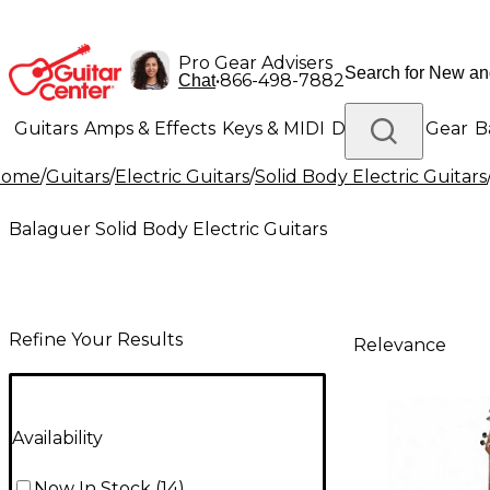
Pro Gear Advisers
•
866-498-7882
Chat
Guitars
Amps & Effects
Keys & MIDI
Drums
DJ Gear
B
Home
/
Guitars
/
Electric Guitars
/
Solid Body Electric Guitars
Lighting
Band & Orchestra
Platinum Gear
Balaguer Solid Body Electric Guitars
Refine Your Results
Relevance
Availability
Now In Stock
(
14
)