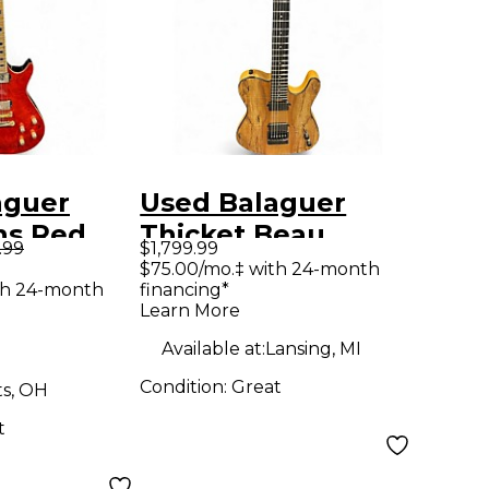
aguer
Used Balaguer
ns Red
Thicket Beau
.99
$1,799.99
y Electric
Burchell Wood
$75.00/mo.‡ with 24-month
th 24-month
financing*
Grain Solid Body
Learn More
Electric Guitar
Available at:
Lansing, MI
Condition:
Great
ts, OH
t