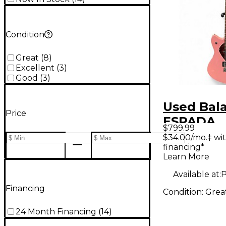
Condition
Great
(
8
)
Excellent
(
3
)
Good
(
3
)
Used Bal
Price
ESPADA
$799.99
STANDAR
$34.00/mo.‡ wi
financing*
PASTEL P
Learn More
Body Elec
Available at:
P
Guitar
Financing
Condition:
Grea
24 Month Financing
(
14
)