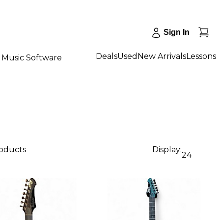
Sign In
Deals
Used
New Arrivals
Lessons
Music Software
roducts
Display:
24