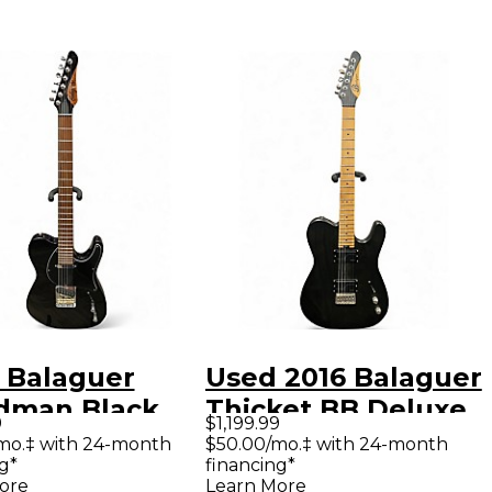
 Balaguer
Used 2016 Balaguer
man Black
Thicket BB Deluxe
9
$1,199.99
 Body Electric
Trans Black Solid
mo.‡ with 24-month
$50.00/mo.‡ with 24-month
g*
financing*
ar
Body Electric
ore
Learn More