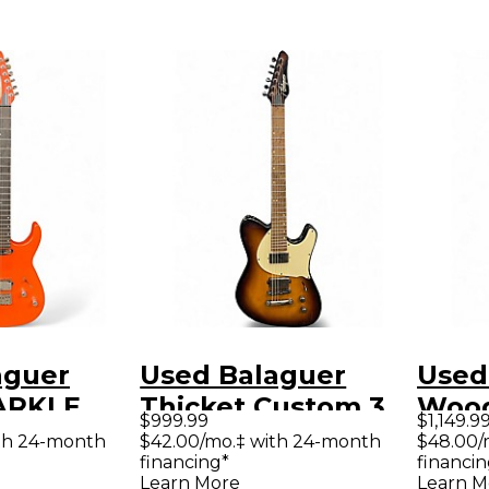
aguer
Used Balaguer
Used
ARKLE
Thicket Custom 3
Wood
$999.99
$1,149.9
olid Body
Color Sunburst
Solid
th 24-month
$42.00/mo.‡ with 24-month
$48.00/
financing*
financin
uitar
Solid Body Electric
Guit
Learn More
Learn M