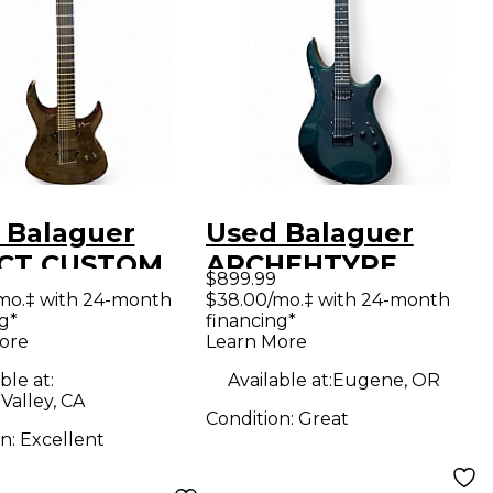
 Balaguer
Used Balaguer
CT CUSTOM
ARCHEHTYPE
$899.99
LO Trans
Green Solid Body
mo.‡ with 24-month
$38.00/mo.‡ with 24-month
g*
financing*
k Solid Body
Electric Guitar
ore
Learn More
ric Guitar
ble at:
Available at:
Eugene, OR
Valley, CA
Condition:
Great
on:
Excellent