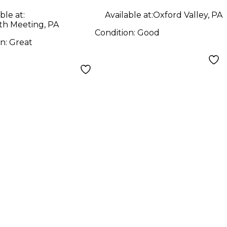
Guitar
ble at:
Available at:
Oxford Valley, PA
h Meeting, PA
Condition:
Good
on:
Great