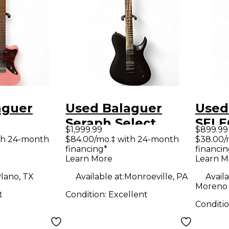
aguer
Used Balaguer
Used
Seraph Select
SELE
$1,999.99
$899.99
D GLOSS
Custom matte
DIAB
th 24-month
$84.00/mo.‡ with 24-month
$38.00/
financing*
financin
INK Solid
black Solid Body
Blac
Learn More
Learn M
tric
Electric Guitar
Elect
lano, TX
Available at:
Monroeville, PA
Availa
Moreno 
t
Condition:
Excellent
Conditi