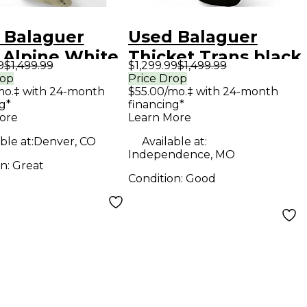
 Balaguer
Used Balaguer
 Alpine White
Thicket Trans black
9
$1,499.99
$1,299.99
$1,499.99
 Body Electric
flame Solid Body
rop
Price Drop
mo.‡ with 24-month
$55.00/mo.‡ with 24-month
ar
Electric Guitar
g*
financing*
ore
Learn More
ble at:
Denver, CO
Available at:
Independence, MO
on:
Great
Condition:
Good