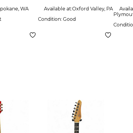
Guitar
pokane, WA
Available at:
Oxford Valley, PA
Availa
Plymout
t
Condition:
Good
Conditi