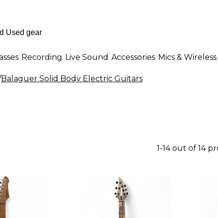
asses
Recording
Live Sound
Accessories
Mics & Wireless
/
Balaguer Solid Body Electric Guitars
1-14 out of 14 p