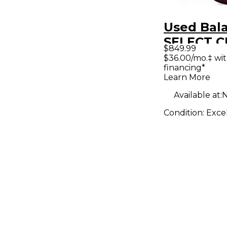
Used Bal
SELECT 
$849.99
GROWLE
$36.00/mo.‡ wi
financing*
TRANSPA
Learn More
RED Soli
Available at:
N
Electric G
Condition:
Exce