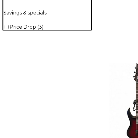
Savings & specials
Price Drop
(
3
)