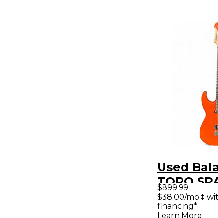
Used Bal
TORO SP
$899.99
ORANGE S
$38.00/mo.‡ wi
financing*
Electric G
Learn More