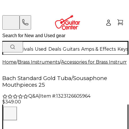
New Arrivals
Used
Deals
Guitars
Amps & Effects
Keys
Home
/
Brass Instruments
/
Accessories for Brass Instrum
Bach Standard Gold Tuba/Sousaphone
Mouthpieces 25
Q&A
|
Item #:
1323126605964
$349.00