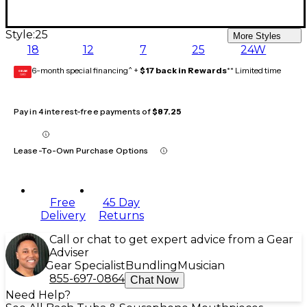
Style:
25
More Styles
18
12
7
25
24W
6-month special financing^ +
$17 back in Rewards
** Limited time
GEAR
CARD
Pay in 4 interest-free payments of
$87.25
Lease-To-Own Purchase Options
Free
45 Day
Delivery
Returns
Call or chat to get expert advice from a Gear
Adviser
Gear Specialist
Bundling
Musician
855-697-0864
Chat Now
Need Help?