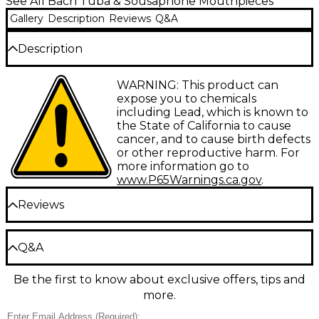
See All Bach Tuba & Sousaphone Mouthpieces
Gallery
Description
Reviews
Q&A
Description
Standard Tuba/Sousaphone mouthpieces in gold.
WARNING: This product can
expose you to chemicals
including Lead, which is known to
the State of California to cause
cancer, and to cause birth defects
or other reproductive harm. For
more information go to
www.P65Warnings.ca.gov
.
Reviews
Be the first to review the Product
Q&A
Write a Review
Be the first to know about exclusive offers, tips and
Have a question about this product? Our expert
more.
Gear Advisers have the answers.
Ask a question