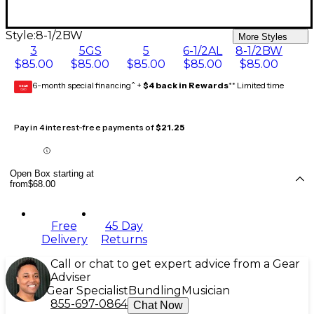
Style:
8-1/2BW
More Styles
3
5GS
5
6-1/2AL
8-1/2BW
$85.00
$85.00
$85.00
$85.00
$85.00
6-month special financing^ +
$4 back in Rewards
** Limited time
GEAR
CARD
Pay in 4 interest-free payments of
$21.25
Open Box starting at
from
$68.00
Free
45 Day
Delivery
Returns
Call or chat to get expert advice from a Gear
Adviser
Gear Specialist
Bundling
Musician
855-697-0864
Chat Now