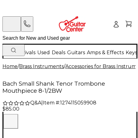
New Arrivals
Used
Deals
Guitars
Amps & Effects
Keys
Home
/
Brass Instruments
/
Accessories for Brass Instrum
Bach Small Shank Tenor Trombone
Mouthpiece 8-1/2BW
Q&A
|
Item #:
1274115059908
$85.00