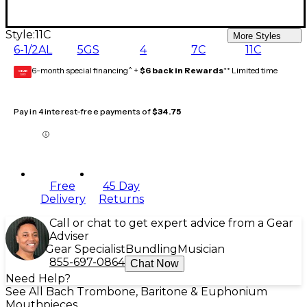
Style:
11C
More Styles
6-1/2AL
5GS
4
7C
11C
6-month special financing^ +
$6 back in Rewards
** Limited time
GEAR
CARD
Pay in 4 interest-free payments of
$34.75
Free
45 Day
Delivery
Returns
Call or chat to get expert advice from a Gear
Adviser
Gear Specialist
Bundling
Musician
855-697-0864
Chat Now
Need Help?
See All Bach Trombone, Baritone & Euphonium
Mouthpieces