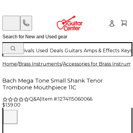
New Arrivals
Used
Deals
Guitars
Amps & Effects
Keys
Home
/
Brass Instruments
/
Accessories for Brass Instrum
Bach Mega Tone Small Shank Tenor
Trombone Mouthpiece 11C
Q&A
|
Item #:
1274115060066
$139.00