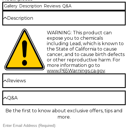
Gallery
Description
Reviews
Q&A
Description
Mega Tone mouthpieces employ more than double
WARNING: This product can
the mass of ordinary models to produce the darker
expose you to chemicals
sound cherished by many jazz and symphonic
including Lead, which is known to
players. A slightly larger throat affords less
the State of California to cause
resistance and greater flexibility resulting in warmer,
cancer, and to cause birth defects
more powerful sound.
or other reproductive harm. For
more information go to
www.P65Warnings.ca.gov
.
Reviews
Be the first to review the Product
Q&A
Write a Review
Be the first to know about exclusive offers, tips and
Have a question about this product? Our expert
more.
Gear Advisers have the answers.
Ask a question