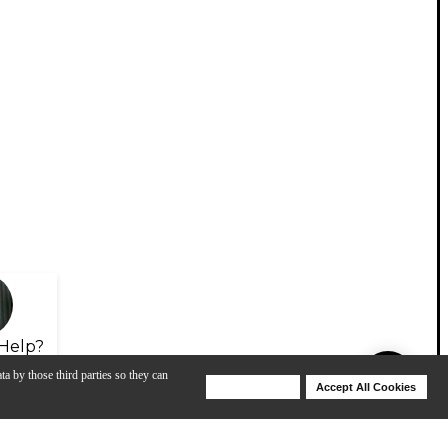
Help?
ta by those third parties so they can
Deny Cookies
Accept All Cookies
Help