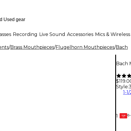
asses
Recording
Live Sound
Accessories
Mics & Wireless
ents
/
Brass Mouthpieces
/
Flugelhorn Mouthpieces
/
Bach
Bach 
$119.0
Style:
1-1
6-
1
GEAR
CARD