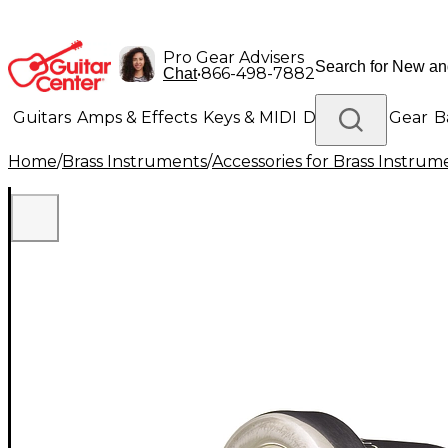
Pro Gear Advisers
•
866-498-7882
Chat
Guitars
Amps & Effects
Keys & MIDI
Drums
DJ Gear
B
Home
/
Brass Instruments
/
Accessories for Brass Instrum
Lighting
Band & Orchestra
Platinum Gear