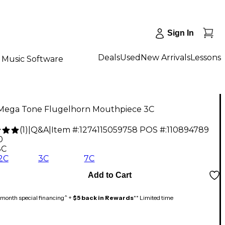
Sign In
Deals
Used
New Arrivals
Lessons
Music Software
Mega Tone Flugelhorn Mouthpiece 3C
(
1
)
|
Q&A
|
Item #:
1274115059758
POS #:
110894789
0
3C
/2C
3C
7C
Add to Cart
month special financing^ +
$5 back in Rewards
** Limited time