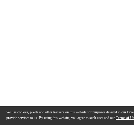
We use cookies, pixels and other trackers on this website for purposes detailed in our
Priv
provide services to us. By using this website, you agree to such uses and our
Terms of U