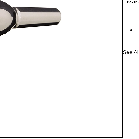
Pay in
See A