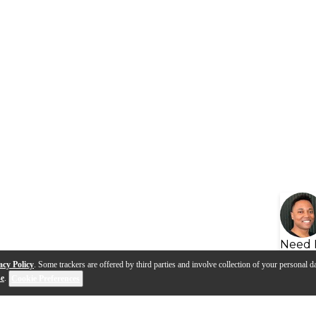
Need 
acy Policy
. Some trackers are offered by third parties and involve collection of your personal da
se
.
Cookie Preferences