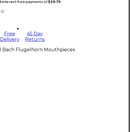
 4 interest-free payments of
$29.75
Free
45 Day
Delivery
Returns
ll Bach Flugelhorn Mouthpieces