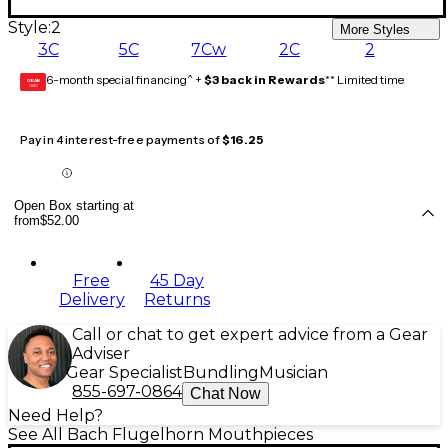
Style:
2
More Styles
3C
5C
7Cw
2C
2
6-month special financing^ +
$3 back in Rewards
** Limited time
GEAR
CARD
Pay in 4 interest-free payments of
$16.25
Open Box starting at
from
$52.00
Free
45 Day
Delivery
Returns
Call or chat to get expert advice from a Gear
Adviser
Gear Specialist
Bundling
Musician
855-697-0864
Chat Now
Need Help?
See All Bach Flugelhorn Mouthpieces