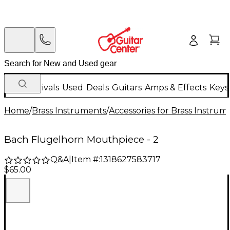
New Arrivals
Used
Deals
Guitars
Amps & Effects
Keys
Home
/
Brass Instruments
/
Accessories for Brass Instrum
Bach Flugelhorn Mouthpiece - 2
Q&A
|
Item #:
1318627583717
$65.00