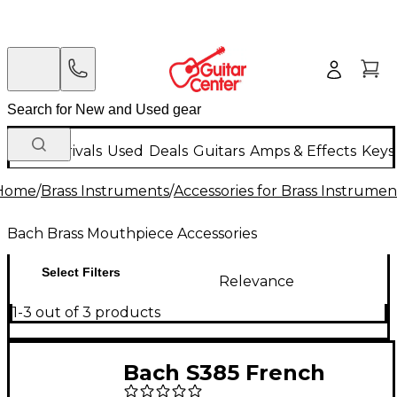
New Arrivals
Used
Deals
Guitars
Amps & Effects
Keys
Home
/
Brass Instruments
/
Accessories for Brass Instrumen
Bach Brass Mouthpiece Accessories
Select Filters
Relevance
1-3 out of 3 products
Bach S385 French