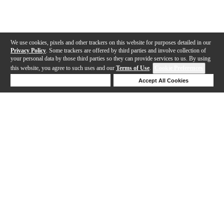
We use cookies, pixels and other trackers on this website for purposes detailed in our
Privacy Policy
. Some trackers are offered by third parties and involve collection of
your personal data by those third parties so they can provide services to us. By using
this website, you agree to such uses and our
Terms of Use
.
Cookie Preferences
Deny Cookies
Accept All Cookies
Help