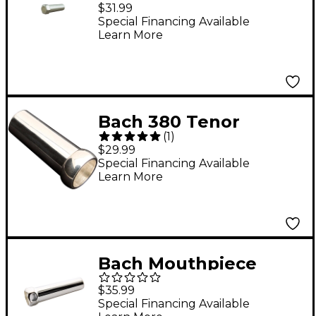
Horn Mouthpiece
$31.99
Adapter
Special Financing Available
Learn More
Bach 380 Tenor
(
1
)
Trombone
$29.99
Mouthpiece Adapter
Special Financing Available
Learn More
Bach Mouthpiece
Extensions and
$35.99
Adaptors Trumpet
Special Financing Available