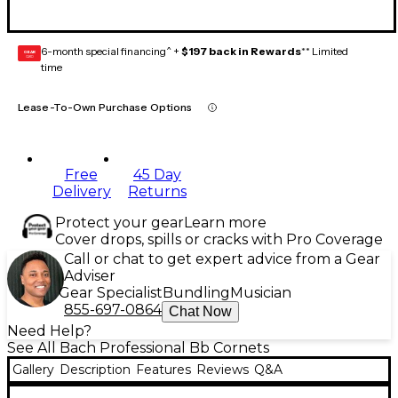
6-month special financing^ +
$197 back in Rewards
** Limited
GEAR
CARD
time
Lease-To-Own Purchase Options
Free
45 Day
Delivery
Returns
Protect your gear
Learn more
Cover drops, spills or cracks with Pro Coverage
Call or chat to get expert advice from a Gear
Adviser
Gear Specialist
Bundling
Musician
855-697-0864
Chat Now
Need Help?
See All Bach Professional Bb Cornets
Gallery
Description
Features
Reviews
Q&A