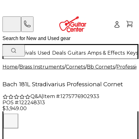
New Arrivals
Used
Deals
Guitars
Amps & Effects
Keys
Home
/
Brass Instruments
/
Cornets
/
Bb Cornets
/
Professi
Bach 181L Stradivarius Professional Cornet
Q&A
|
Item #:
1275776902933
POS #:
122248313
$3,949.00