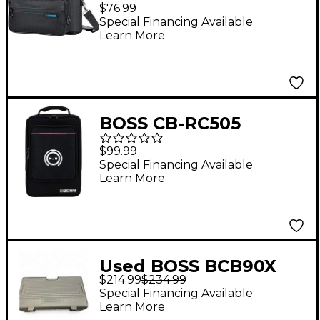
Bag For VE-22 Vocal
$76.99
Performer
Special Financing Available
Learn More
BOSS CB-RC505
Carrying Bag for RC-
$99.99
505mkII and RC-505
Special Financing Available
Learn More
Used BOSS BCB90X
$214.99
$234.99
Pedal Case Utility Case
Special Financing Available
Learn More