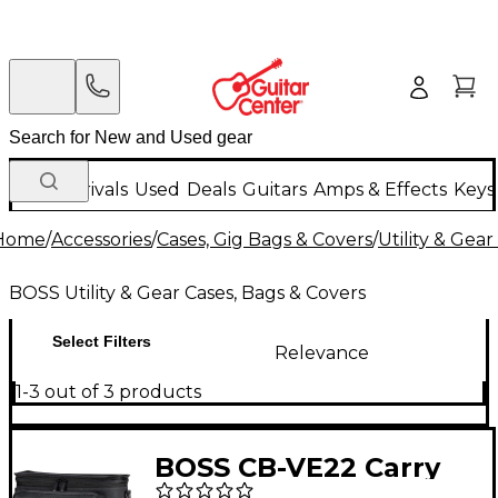
New Arrivals
Used
Deals
Guitars
Amps & Effects
Keys
Home
/
Accessories
/
Cases, Gig Bags & Covers
/
Utility & Gea
BOSS Utility & Gear Cases, Bags & Covers
Select Filters
Relevance
1-3 out of 3 products
BOSS CB-VE22 Carry