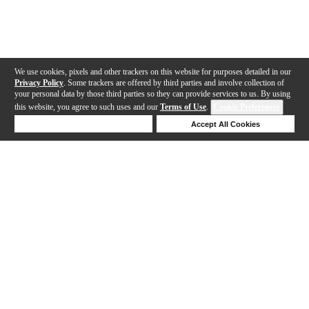
We use cookies, pixels and other trackers on this website for purposes detailed in our
Privacy Policy
. Some trackers are offered by third parties and involve collection of
your personal data by those third parties so they can provide services to us. By using
this website, you agree to such uses and our
Terms of Use
.
Cookie Preferences
Deny Cookies
Accept All Cookies
Help