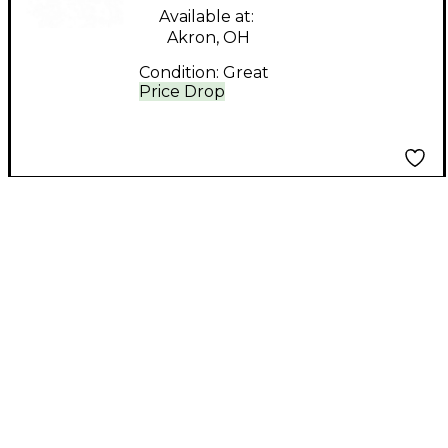
Available at:
Akron, OH
Condition:
Great
Price Drop