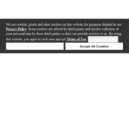
We use cookies, pixels and other trackers on this website for purposes detailed in our
Privacy Policy
. Some trackers are offered by third parties and involve collection of
your personal data by those third parties so they can provide services to us. By using
this website, you agree to such uses and our
Terms of Use
.
Cookie Preferences
Deny Cookies
Accept All Cookies
Help