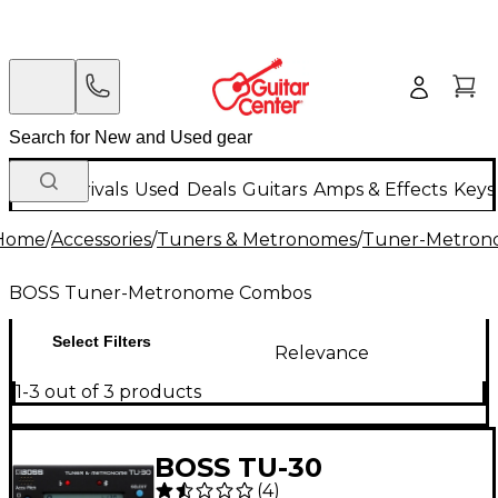
New Arrivals
Used
Deals
Guitars
Amps & Effects
Keys
Home
/
Accessories
/
Tuners & Metronomes
/
Tuner-Metron
BOSS Tuner-Metronome Combos
Select Filters
Relevance
1-3 out of 3 products
BOSS TU-30
(
4
)