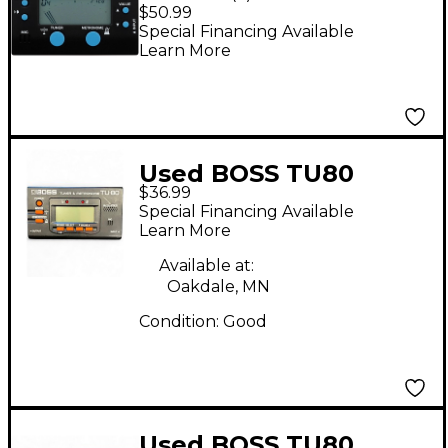
Metronome & Tuner
$50.99
Combo
Special Financing Available
Learn More
Used BOSS TU80
$36.99
Tuner and Metronome
Special Financing Available
Tuner Metronome
Learn More
Available at:
Oakdale, MN
Condition:
Good
Used BOSS TU80