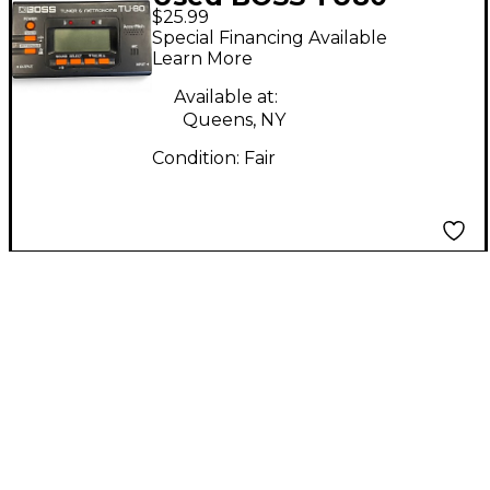
$25.99
Tuner and Metronome
Special Financing Available
Tuner Metronome
Learn More
Available at:
Queens, NY
Condition:
Fair