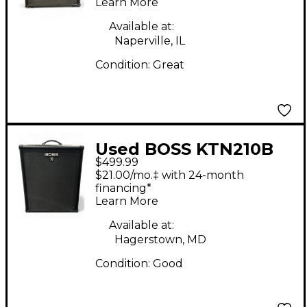
Learn More
Available at:
Naperville, IL
Condition:
Great
Used BOSS KTN210B
$499.99
Bass Combo Amp
$21.00/mo.‡ with 24-month
financing*
Learn More
Available at:
Hagerstown, MD
Condition:
Good