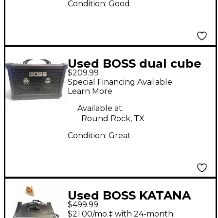
Condition:
Good
Used BOSS dual cube
$209.99
bass lx Bass Combo
Special Financing Available
Amp
Learn More
Available at:
Round Rock, TX
Condition:
Great
Used BOSS KATANA
$499.99
210 BASS Bass Combo
$21.00/mo.‡ with 24-month