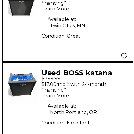
Amp
financing*
Learn More
Available at:
Twin Cities, MN
Condition:
Great
Used BOSS katana
$399.99
bass Bass Combo Amp
$17.00/mo.‡ with 24-month
financing*
Learn More
Available at:
North Portland, OR
Condition:
Excellent