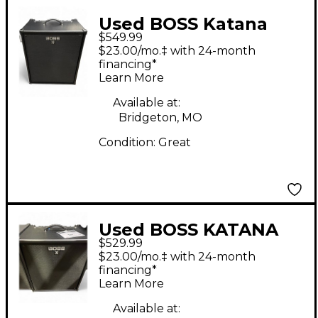
Used BOSS Katana
$549.99
210B Bass Combo Amp
$23.00/mo.‡ with 24-month
financing*
Learn More
Available at:
Bridgeton, MO
Condition:
Great
Used BOSS KATANA
$529.99
210 Bass Combo Amp
$23.00/mo.‡ with 24-month
financing*
Learn More
Available at: