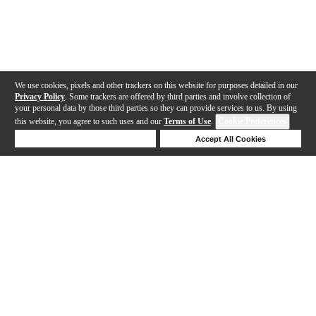
We use cookies, pixels and other trackers on this website for purposes detailed in our
Privacy Policy
. Some trackers are offered by third parties and involve collection of
your personal data by those third parties so they can provide services to us. By using
this website, you agree to such uses and our
Terms of Use
.
Cookie Preferences
Deny Cookies
Accept All Cookies
Help