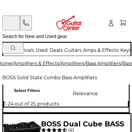
New Arrivals
Used
Deals
Guitars
Amps & Effects
Keys
Home
/
Amplifiers & Effects
/
Amplifiers
/
Bass Amplifiers
/
Bas
BOSS Solid State Combo Bass Amplifiers
Select Filters
Relevance
1-24 out of 25 products
BOSS Dual Cube BASS
(
4
)