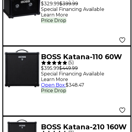
LX Bass Combo
$329.99
$399.99
Amplifier Black
Special Financing Available
Learn More
Price Drop
BOSS Katana-110 60W
(
5
)
1x10 Bass Combo Amp
$395.99
$449.99
- Black
Special Financing Available
Learn More
Open Box
:
$348.47
Price Drop
BOSS Katana-210 160W