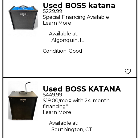
Used BOSS katana
$229.99
110b Bass Combo Amp
Special Financing Available
Learn More
Available at:
Algonquin, IL
Condition:
Good
Used BOSS KATANA
$449.99
BASS KT210 Bass
$19.00/mo.‡ with 24-month
Combo Amp
financing*
Learn More
Available at:
Southington, CT