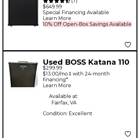
(
7
)
2x10 Bass Combo Amp
$649.99
- Black
Special Financing Available
Learn More
10% Off Open-Box Savings Available
Used BOSS Katana 110
$299.99
Bass 60W 1x10 Bass
$13.00/mo.‡ with 24-month
Combo Amp
financing*
Learn More
Available at:
Fairfax, VA
Condition:
Excellent