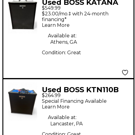
Used BOSS KATANA
$549.99
210 Bass Combo Amp
$23.00/mo.‡ with 24-month
financing*
Learn More
Available at:
Athens, GA
Condition:
Great
Used BOSS KTN110B
$264.99
Bass Combo Amp
Special Financing Available
Learn More
Available at:
Lancaster, PA
Condition:
Great