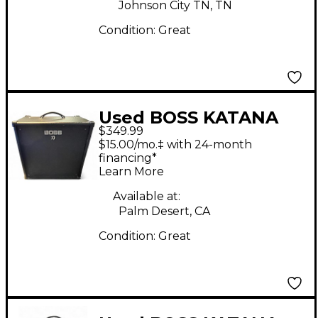
Johnson City TN, TN
Condition:
Great
Used BOSS KATANA
$349.99
KTN 110B Bass Combo
$15.00/mo.‡ with 24-month
Amp
financing*
Learn More
Available at:
Palm Desert, CA
Condition:
Great