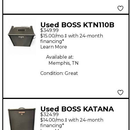
Used BOSS KTN110B
$349.99
Katana Bass Combo
$15.00/mo.‡ with 24-month
Amp
financing*
Learn More
Available at:
Memphis, TN
Condition:
Great
Used BOSS KATANA
$324.99
110B Bass Combo Amp
$14.00/mo.‡ with 24-month
financing*