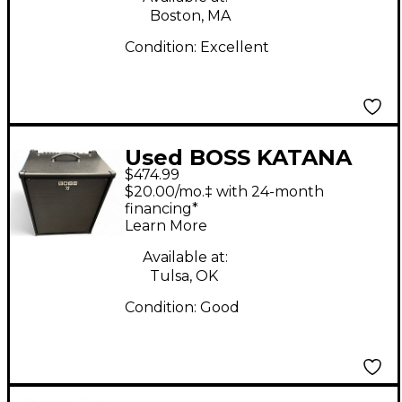
Boston, MA
Condition:
Excellent
Used BOSS KATANA
$474.99
210 Bass Combo Amp
$20.00/mo.‡ with 24-month
financing*
Learn More
Available at:
Tulsa, OK
Condition:
Good