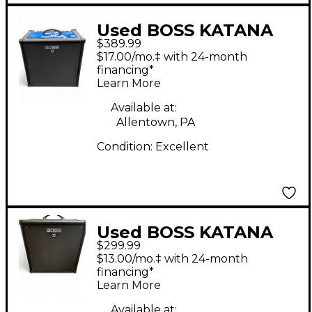
Used BOSS KATANA
$389.99
110 BASS Bass Combo
$17.00/mo.‡ with 24-month
Amp
financing*
Learn More
Available at:
Allentown, PA
Condition:
Excellent
Used BOSS KATANA
$299.99
KTN110B Bass Combo
$13.00/mo.‡ with 24-month
Amp
financing*
Learn More
Available at: