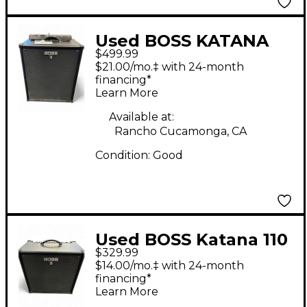
Used BOSS KATANA
$499.99
210 BASS Bass Combo
$21.00/mo.‡ with 24-month
Amp
financing*
Learn More
Available at:
Rancho Cucamonga, CA
Condition:
Good
Used BOSS Katana 110
$329.99
60W 1x10 Bass Combo
$14.00/mo.‡ with 24-month
Amp
financing*
Learn More