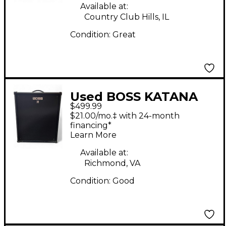
Available at:
Country Club Hills, IL
Condition:
Great
Used BOSS KATANA
$499.99
KTN210B Bass Combo
$21.00/mo.‡ with 24-month
Amp
financing*
Learn More
Available at:
Richmond, VA
Condition:
Good