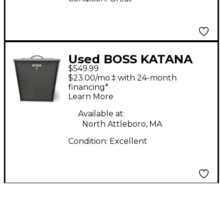
Used BOSS KATANA
$549.99
210 Bass Combo Amp
$23.00/mo.‡ with 24-month
financing*
Learn More
Available at:
North Attleboro, MA
Condition:
Excellent