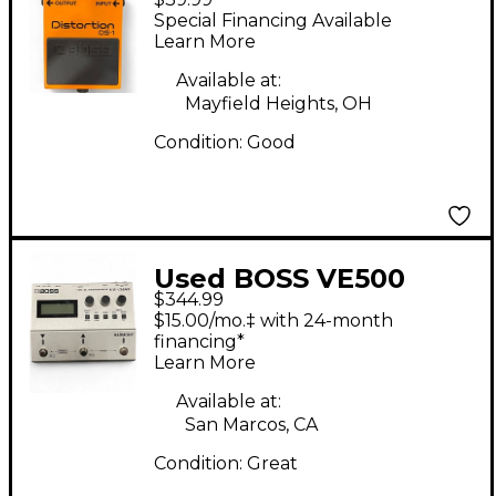
Box
Special Financing Available
Learn More
Available at:
Mayfield Heights, OH
Condition:
Good
Used BOSS VE500
$344.99
Vocal Performer Vocal
$15.00/mo.‡ with 24-month
Processor
financing*
Learn More
Available at:
San Marcos, CA
Condition:
Great