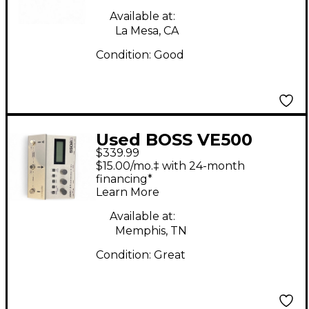
Available at:
La Mesa, CA
Condition:
Good
Used BOSS VE500
$339.99
Vocal Performer Vocal
$15.00/mo.‡ with 24-month
Processor
financing*
Learn More
Available at:
Memphis, TN
Condition:
Great