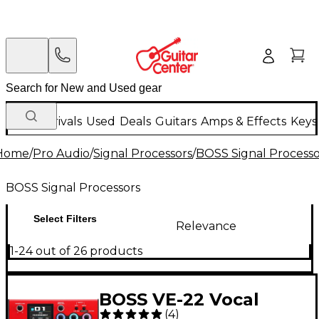
New Arrivals
Used
Deals
Guitars
Amps & Effects
Keys
Home
/
Pro Audio
/
Signal Processors
/
BOSS Signal Processo
BOSS Signal Processors
Select Filters
Relevance
1-24 out of 26 products
BOSS VE-22 Vocal
(
4
)