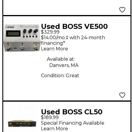
Used BOSS VE500
$329.99
Vocal Performer Vocal
$14.00/mo.‡ with 24-month
Processor
financing*
Learn More
Available at:
Danvers, MA
Condition:
Great
Used BOSS CL50
$189.99
Compressor
Special Financing Available
Learn More