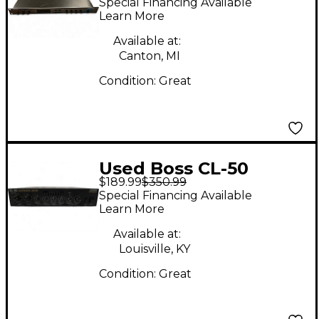
Special Financing Available
Learn More
Available at:
Canton, MI
Condition:
Great
Used Boss CL-50
$189.99
$350.99
Compressor
Special Financing Available
Learn More
Available at:
Louisville, KY
Condition:
Great