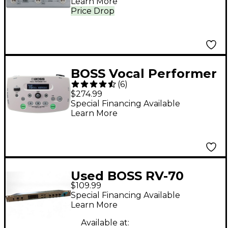
Learn More
Price Drop
BOSS Vocal Performer
(
6
)
V-5 Effects Processor
$274.99
White
Special Financing Available
Learn More
Used BOSS RV-70
$109.99
Effects Processor
Special Financing Available
Learn More
Available at: