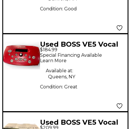
Condition:
Good
Used BOSS VE5 Vocal
$184.99
Performer Vocal
Special Financing Available
Processor
Learn More
Available at:
Queens, NY
Condition:
Great
Used BOSS VE5 Vocal
$209.99