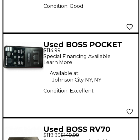
Condition:
Good
Used BOSS POCKET
$114.99
GT Multi Effects
Special Financing Available
Processor
Learn More
Available at:
Johnson City NY, NY
Condition:
Excellent
Used BOSS RV70
$119.99
$149.99
Effects Processor