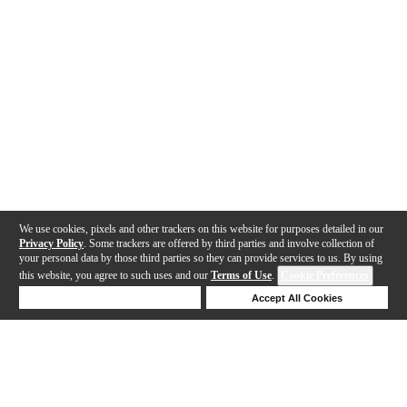
We use cookies, pixels and other trackers on this website for purposes detailed in our
Privacy Policy
. Some trackers are offered by third parties and involve collection of
your personal data by those third parties so they can provide services to us. By using
this website, you agree to such uses and our
Terms of Use
.
Cookie Preferences
Deny Cookies
Accept All Cookies
Help