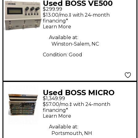
Used BOSS VE500
$299.99
Vocal Performer Vocal
$13.00/mo.‡ with 24-month
Processor
financing*
Learn More
Available at:
Winston-Salem, NC
Condition:
Good
Used BOSS MICRO
$1,349.99
RACK BUNDLE Exciter
$57.00/mo.‡ with 24-month
financing*
Learn More
Available at:
Portsmouth, NH