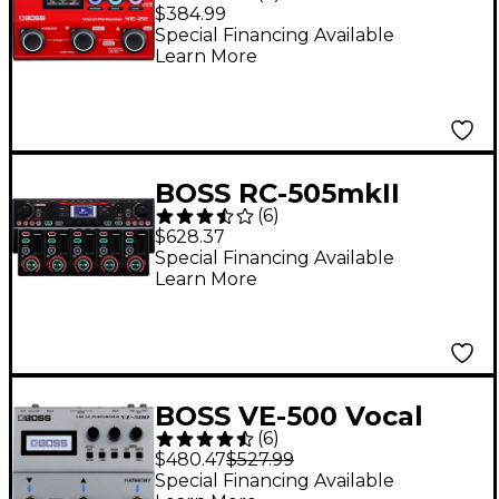
Performer Effects
$384.99
Processor
Special Financing Available
Learn More
BOSS RC-505mkII
(
6
)
Tabletop Loop Station
$628.37
- Black
Special Financing Available
Learn More
BOSS VE-500 Vocal
(
6
)
Performer Effects
$480.47
$527.99
Stompbox
Special Financing Available