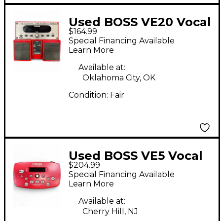
Used BOSS VE20 Vocal
$164.99
Performer Vocal
Special Financing Available
Processor
Learn More
Available at:
Oklahoma City, OK
Condition:
Fair
Used BOSS VE5 Vocal
$204.99
Performer Vocal
Special Financing Available
Processor
Learn More
Available at:
Cherry Hill, NJ