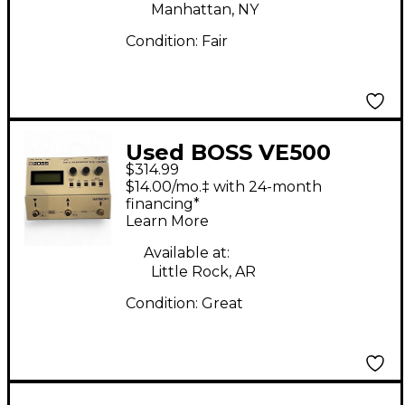
Manhattan, NY
Condition:
Fair
Used BOSS VE500
$314.99
Vocal Performer Vocal
$14.00/mo.‡ with 24-month
Processor
financing*
Learn More
Available at:
Little Rock, AR
Condition:
Great