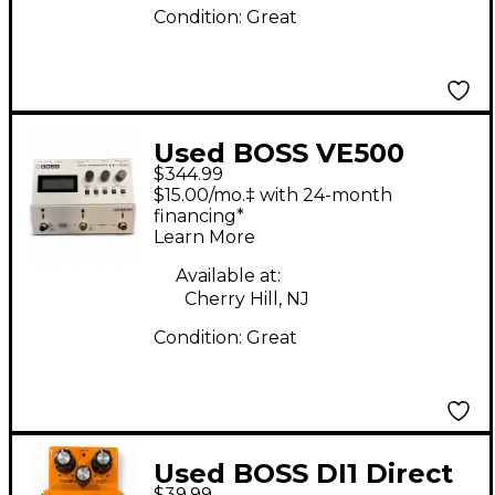
Condition:
Great
Used BOSS VE500
$344.99
Vocal Performer Vocal
$15.00/mo.‡ with 24-month
Processor
financing*
Learn More
Available at:
Cherry Hill, NJ
Condition:
Great
Used BOSS DI1 Direct
$39.99