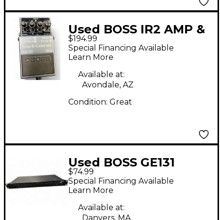
Used BOSS IR2 AMP &
$194.99
CABINET Multi Effects
Special Financing Available
Processor
Learn More
Available at:
Avondale, AZ
Condition:
Great
Used BOSS GE131
$74.99
Equalizer
Special Financing Available
Learn More
Available at:
Danvers, MA