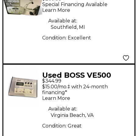
Performer Vocal
Special Financing Available
Processor
Learn More
Available at:
Southfield, MI
Condition:
Excellent
Used BOSS VE500
$344.99
Vocal Performer Vocal
$15.00/mo.‡ with 24-month
Processor
financing*
Learn More
Available at:
Virginia Beach, VA
Condition:
Great