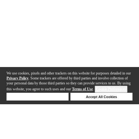
We use cookies, pixels and other trackers on this website for purposes detailed in our
Privacy Policy
. Some trackers are offered by third parties and involve collection of
your personal data by those third parties so they can provide services to us. By using
this website, you agree to such uses and our
Terms of Use
.
Cookie Preferences
Deny Cookies
Accept All Cookies
Help