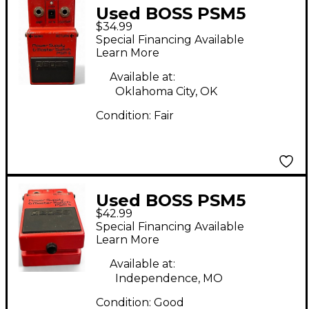
Used BOSS PSM5
$34.99
Power Supply Master
Special Financing Available
Switch Power Supply
Learn More
Available at:
Oklahoma City, OK
Condition:
Fair
Used BOSS PSM5
$42.99
Power Supply Master
Special Financing Available
Switch Power Supply
Learn More
Available at:
Independence, MO
Condition:
Good