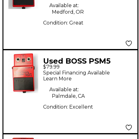
Available at:
Medford, OR
Condition:
Great
Used BOSS PSM5
$79.99
Power Supply Master
Special Financing Available
Switch Power Supply
Learn More
Available at:
Palmdale, CA
Condition:
Excellent