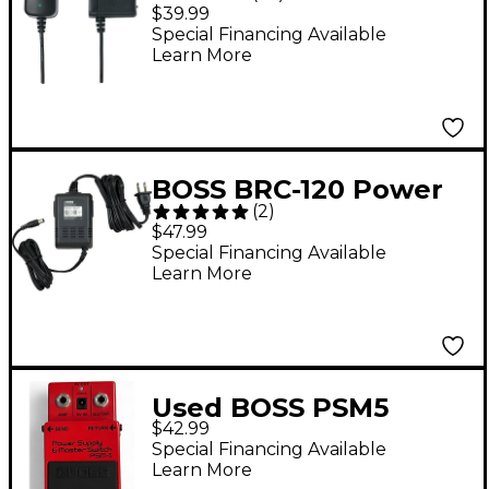
Power Adapter
$39.99
Special Financing Available
Learn More
BOSS BRC-120 Power
(
2
)
Supply
$47.99
Special Financing Available
Learn More
Used BOSS PSM5
$42.99
Power Supply Master
Special Financing Available
Switch Power Supply
Learn More