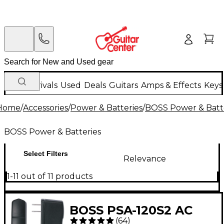
New Arrivals
Used
Deals
Guitars
Amps & Effects
Keys
Home
/
Accessories
/
Power & Batteries
/
BOSS Power & Batt
BOSS Power & Batteries
Select Filters
Relevance
1-11 out of 11 products
BOSS PSA-120S2 AC
(
64
)