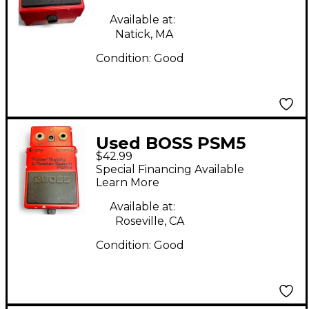
Available at:
Natick, MA
Condition:
Good
Used BOSS PSM5
$42.99
Power Supply Master
Special Financing Available
Switch Power Supply
Learn More
Available at:
Roseville, CA
Condition:
Good