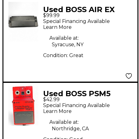
Used BOSS AIR EX
$99.99
BATTERY
Special Financing Available
Learn More
Available at:
Syracuse, NY
Condition:
Great
Used BOSS PSM5
$42.99
Power Supply Master
Special Financing Available
Switch Power Supply
Learn More
Available at:
Northridge, CA