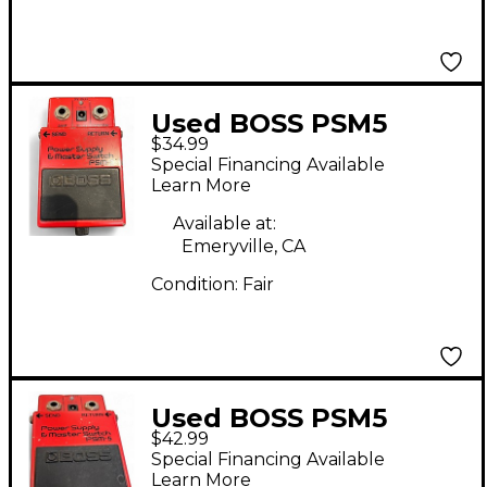
Used BOSS PSM5
$34.99
Power Supply Master
Special Financing Available
Switch Power Supply
Learn More
Available at:
Emeryville, CA
Condition:
Fair
Used BOSS PSM5
$42.99
Power Supply Master
Special Financing Available
Switch Power Supply
Learn More