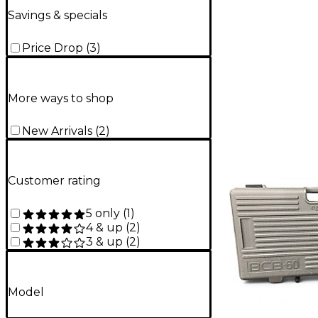
Savings & specials
Price Drop
(
3
)
More ways to shop
New Arrivals
(
2
)
Customer rating
5 only
(
1
)
4 & up
(
2
)
3 & up
(
2
)
Model