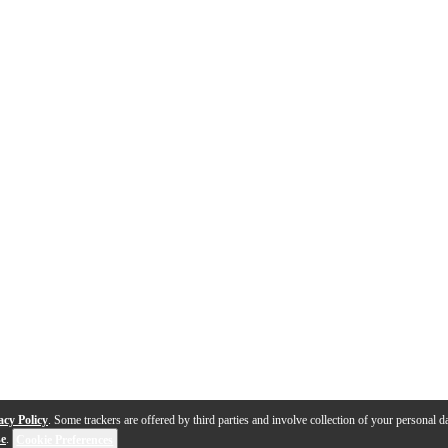
acy Policy
. Some trackers are offered by third parties and involve collection of your personal da
se
.
Cookie Preferences