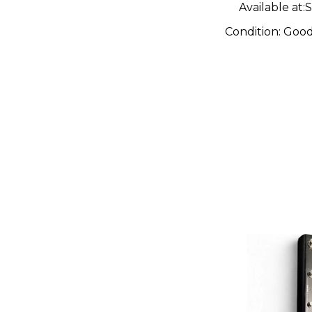
Available at:
S
Condition:
Goo