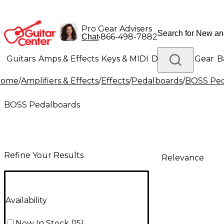
Pro Gear Advisers
•
866-498-7882
Chat
Guitars
Amps & Effects
Keys & MIDI
Drums
DJ Gear
B
Home
/
Amplifiers & Effects
/
Effects
/
Pedalboards
/
BOSS Ped
Lighting
Band & Orchestra
Platinum Gear
BOSS Pedalboards
Refine Your Results
Relevance
Availability
Now In Stock
(
15
)