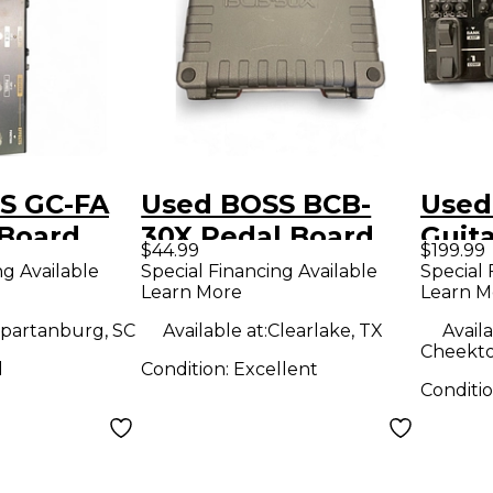
S GC-FA
Used BOSS BCB-
Used
 Board
30X Pedal Board
Guita
$44.99
$199.99
Peda
ng Available
Special Financing Available
Special 
Learn More
Learn M
partanburg, SC
Available at:
Clearlake, TX
Availa
Cheekto
d
Condition:
Excellent
Conditi