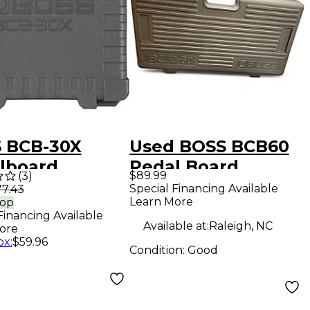
 BCB-30X
Used BOSS BCB60
lboard
Pedal Board
$89.99
(
3
)
Special Financing Available
7.43
Learn More
rop
Financing Available
Available at:
Raleigh, NC
ore
ox
:
$59.96
Condition:
Good