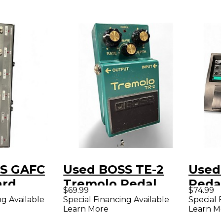
S GAFC
Used BOSS TE-2
Used
ard
Tremolo Pedal
Peda
$69.99
$74.99
Board
ng Available
Special Financing Available
Special 
Learn More
Learn M