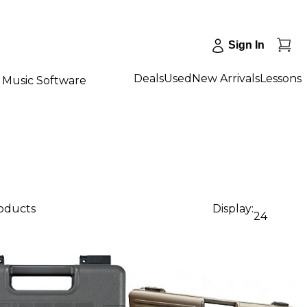
Sign In
Deals
Used
New Arrivals
Lessons
Music Software
roducts
Display:
24