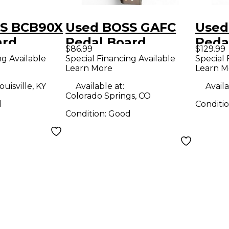
S BCB90X
Used BOSS GAFC
Used
ard
Pedal Board
Peda
$86.99
$129.99
ng Available
Special Financing Available
Special 
Learn More
Learn M
ouisville, KY
Available at:
Availa
Colorado Springs, CO
d
Conditi
Condition:
Good