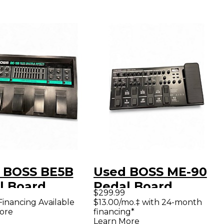
 BOSS BE5B
Used BOSS ME-90
l Board
Pedal Board
$299.99
Financing Available
$13.00/mo.‡ with 24-month
ore
financing*
Learn More