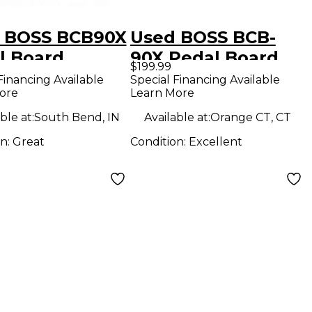
 BOSS BCB90X
Used BOSS BCB-
l Board
90X Pedal Board
$199.99
Financing Available
Special Financing Available
ore
Learn More
ble at:
South Bend, IN
Available at:
Orange CT, CT
on:
Great
Condition:
Excellent