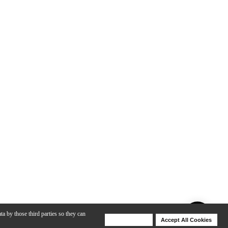
ta by those third parties so they can
Deny Cookies
Accept All Cookies