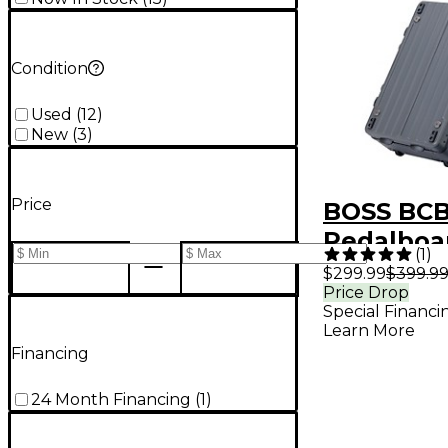
Condition
Used
(
12
)
New
(
3
)
Price
BOSS BCB
Pedalboa
(
1
)
$299.99
$399.9
Price Drop
Special Financi
Learn More
Financing
24 Month Financing
(
1
)