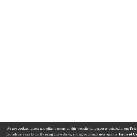
We use cookies, pixels and other trackers on this website for purposes detailed in our
Priv
provide services to us. By using this website, you agree to such uses and our
Terms of U