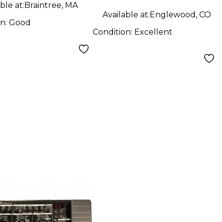
ble at:
Braintree, MA
Available at:
Englewood, CO
on:
Good
Condition:
Excellent