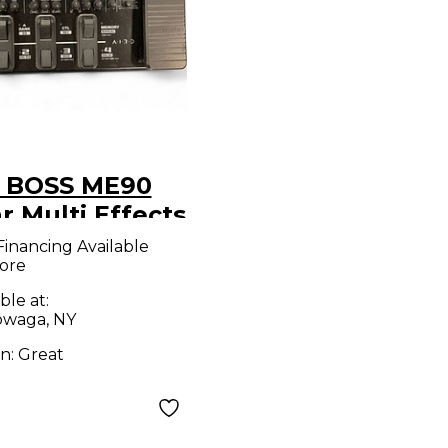
 BOSS ME90
r Multi Effects
l Board
Financing Available
ore
ble at:
waga, NY
on:
Great