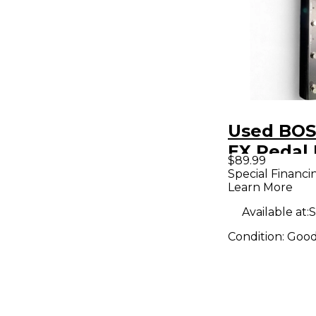
Used BOS
EX Pedal
$89.99
Special Financi
Learn More
Available at:
S
Condition:
Goo