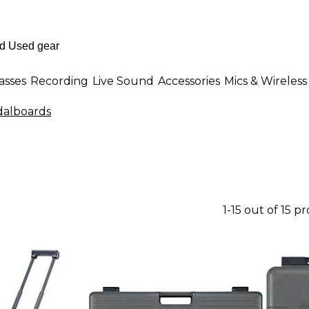
asses
Recording
Live Sound
Accessories
Mics & Wireless
alboards
1-15 out of 15 p