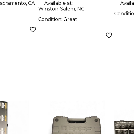
acramento, CA
Available at:
Availa
Winston-Salem, NC
d
Conditi
Condition:
Great