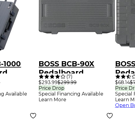
-1000
BOSS BCB-90X
BOSS
rd
Pedalboard
Peda
(
7
)
9
$293.99
$299.99
$68.14
$7
Price Drop
Price D
ng Available
Special Financing Available
Special 
Learn More
Learn M
Open B