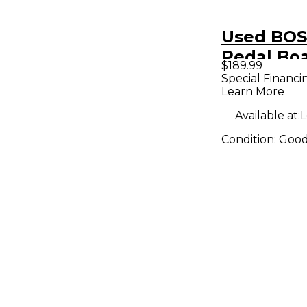
Used BOS
Pedal Bo
$189.99
Special Financi
Learn More
Available at:
L
Condition:
Goo