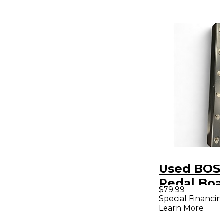
Used BOS
Pedal Bo
$79.99
Special Financi
Learn More