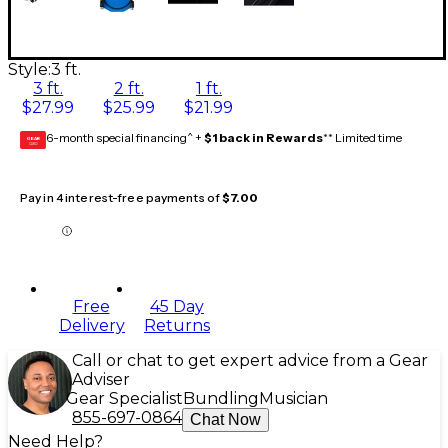
Style:
3 ft.
3 ft.
2 ft.
1 ft.
$27.99
$25.99
$21.99
6-month special financing^ +
$1 back in Rewards
** Limited time
GEAR
CARD
Pay in 4 interest-free payments of
$7.00
Free
45 Day
Delivery
Returns
Call or chat to get expert advice from a Gear
Adviser
Gear Specialist
Bundling
Musician
855-697-0864
Chat Now
Need Help?