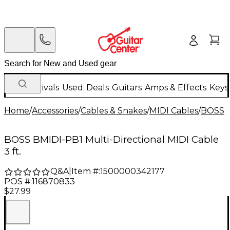
New Arrivals
Used
Deals
Guitars
Amps & Effects
Keys
Home
/
Accessories
/
Cables & Snakes
/
MIDI Cables
/
BOSS
BOSS BMIDI-PB1 Multi-Directional MIDI Cable
3 ft.
Q&A
|
Item #:
1500000342177
POS #:
116870833
$27.99