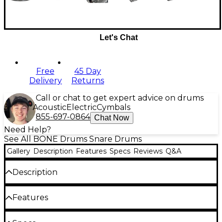
Let's Chat
Free
45 Day
Delivery
Returns
Call or chat to get expert advice on drums
Acoustic
Electric
Cymbals
855-697-0864
Chat Now
Need Help?
See All BONE Drums Snare Drums
Gallery
Description
Features
Specs
Reviews
Q&A
Description
The BONE Drums TRUE Carbon Fiber Wide Plain
Features
snare drum with black nickel hardware sets a new
benchmark in modern drum design. Its 2.5 mm