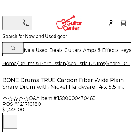
New Arrivals
Used
Deals
Guitars
Amps & Effects
Keys
Home
/
Drums & Percussion
/
Acoustic Drums
/
Snare Dru
BONE Drums TRUE Carbon Fiber Wide Plain
Snare Drum with Nickel Hardware 14 x 5.5 in.
Q&A
|
Item #:
1500000470468
POS #:
121710180
$1,449.00