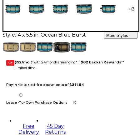
+
8
Style:
14 x 5.5 in. Ocean Blue Burst
More Styles
$52/mo.
‡ with 24 months financing* +
$62 back in Rewards
**
GEAR
CARD
Limited time
Pay in 4 interest-free payments of
$311.94
Lease-To-Own Purchase Options
Free
45 Day
Delivery
Returns