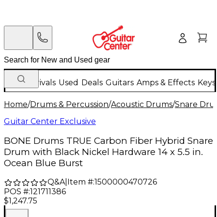
New Arrivals
Used
Deals
Guitars
Amps & Effects
Keys
Home
/
Drums & Percussion
/
Acoustic Drums
/
Snare Dru
Guitar Center Exclusive
BONE Drums TRUE Carbon Fiber Hybrid Snare
Drum with Black Nickel Hardware 14 x 5.5 in.
Ocean Blue Burst
Q&A
|
Item #:
1500000470726
POS #:
121711386
$1,247.75