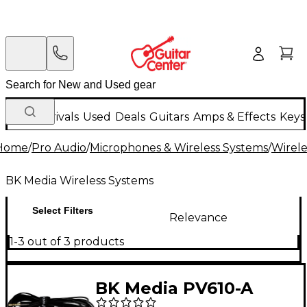
New Arrivals
Used
Deals
Guitars
Amps & Effects
Keys
Home
/
Pro Audio
/
Microphones & Wireless Systems
/
Wirele
BK Media Wireless Systems
Select Filters
Relevance
1-3 out of 3 products
BK Media PV610-A