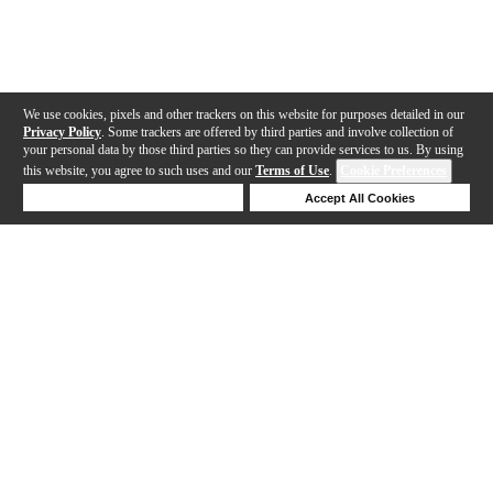
We use cookies, pixels and other trackers on this website for purposes detailed in our
Privacy Policy
. Some trackers are offered by third parties and involve collection of
your personal data by those third parties so they can provide services to us. By using
this website, you agree to such uses and our
Terms of Use
.
Cookie Preferences
Deny Cookies
Accept All Cookies
Help