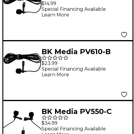
Lavalier Microphone
$14.99
Special Financing Available
Learn More
BK Media PV610-B
Lavalier Microphone
$23.99
with 8" Extension
Special Financing Available
Learn More
Cable
BK Media PV550-C
Dual-Head Lavalier
$34.99
Microphone
Special Financing Available