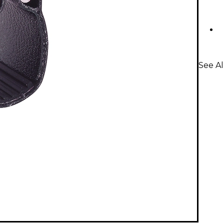
See Al