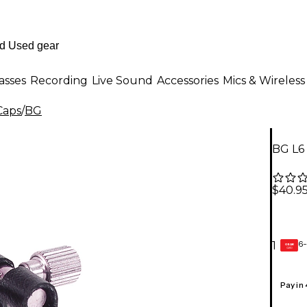
asses
Recording
Live Sound
Accessories
Mics & Wireless
Caps
/
BG
BG L6 
$40.9
6-
1
GEAR
CARD
Pay in