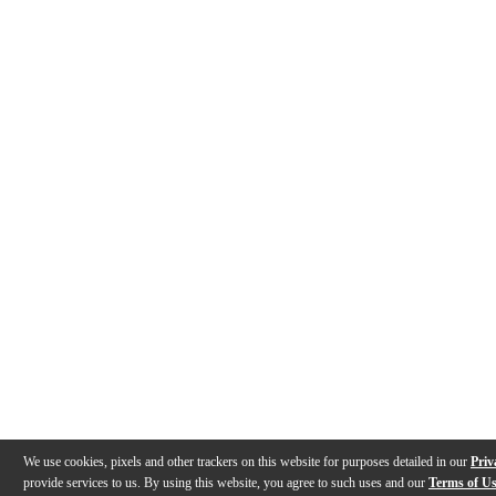
We use cookies, pixels and other trackers on this website for purposes detailed in our
Priv
provide services to us. By using this website, you agree to such uses and our
Terms of U