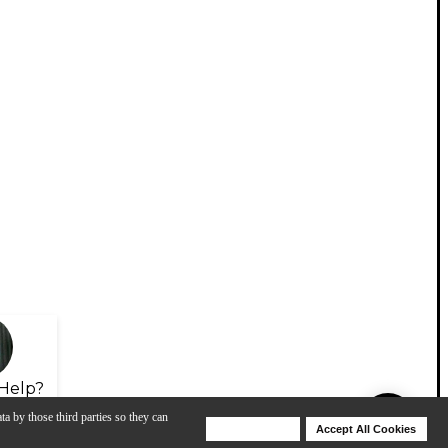
Help?
ta by those third parties so they can
Deny Cookies
Accept All Cookies