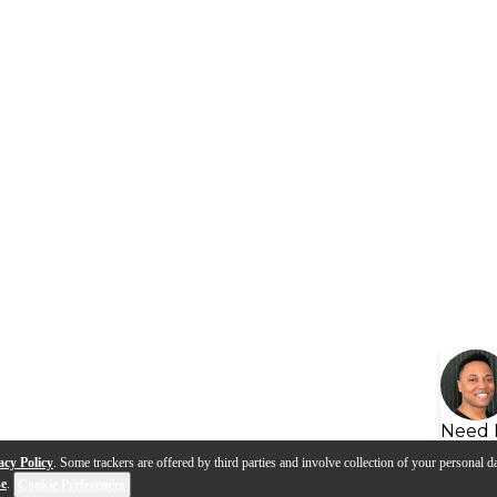
Need 
acy Policy
. Some trackers are offered by third parties and involve collection of your personal da
se
.
Cookie Preferences