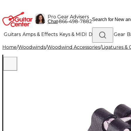
Pro Gear Advisers
•
866-498-7882
Chat
Guitars
Amps & Effects
Keys & MIDI
Drums
DJ Gear
B
Home
/
Woodwinds
/
Woodwind Accessories
/
Ligatures & 
Lighting
Band & Orchestra
Platinum Gear