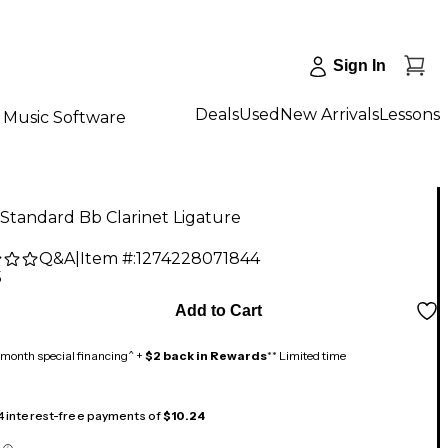
Sign In
Deals
Used
New Arrivals
Lessons
Music Software
Standard Bb Clarinet Ligature
Q&A
|
Item #:
1274228071844
5
Add to Cart
month special financing^ +
$2 back in Rewards
** Limited time
 4 interest-free payments of
$10.24