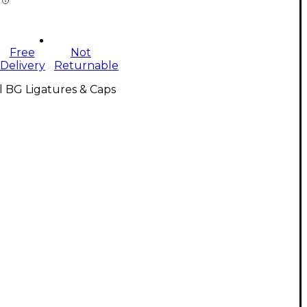
Free
Not
Delivery
Returnable
l BG Ligatures & Caps