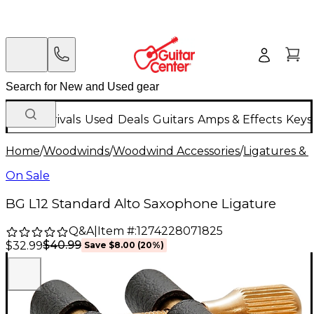
New Arrivals
Used
Deals
Guitars
Amps & Effects
Keys
Home
/
Woodwinds
/
Woodwind Accessories
/
Ligatures & 
On Sale
BG L12 Standard Alto Saxophone Ligature
Q&A
|
Item #:
1274228071825
$40.99
$32.99
Save
$8.00
(
20
%)