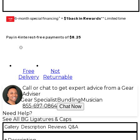
6-month special financing^ +
$1 back in Rewards
** Limited time
GEAR
CARD
Pay in 4 interest-free payments of
$8.25
Free
Not
Delivery
Returnable
Call or chat to get expert advice from a Gear
Adviser
Gear Specialist
Bundling
Musician
855-697-0864
Chat Now
Need Help?
See All BG Ligatures & Caps
Gallery
Description
Reviews
Q&A