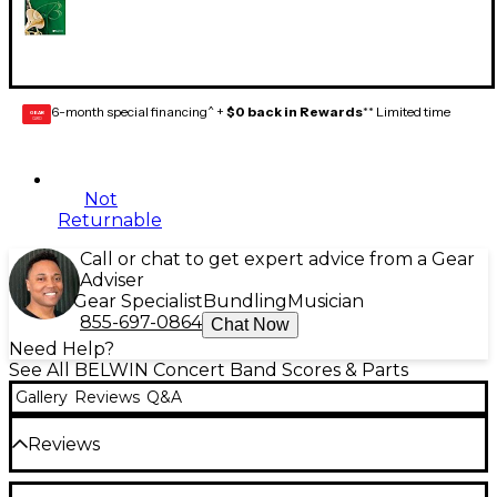
6-month special financing^ +
$0 back in Rewards
** Limited time
GEAR
CARD
Not
Returnable
Call or chat to get expert advice from a Gear
Adviser
Gear Specialist
Bundling
Musician
855-697-0864
Chat Now
Need Help?
See All BELWIN Concert Band Scores & Parts
Gallery
Reviews
Q&A
Reviews