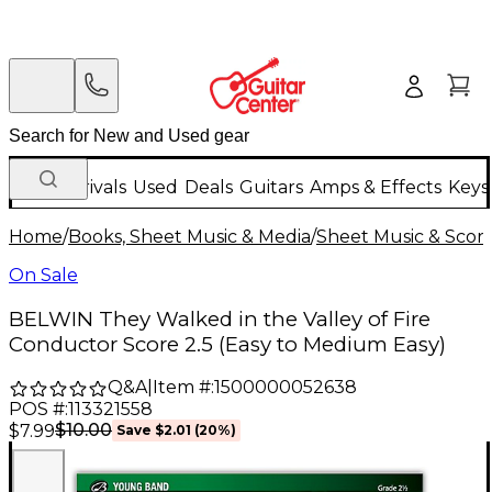
New Arrivals
Used
Deals
Guitars
Amps & Effects
Keys
Home
/
Books, Sheet Music & Media
/
Sheet Music & Scor
On Sale
BELWIN They Walked in the Valley of Fire
Conductor Score 2.5 (Easy to Medium Easy)
Q&A
|
Item #:
1500000052638
POS #:
113321558
$10.00
$7.99
Save
$2.01
(
20
%)