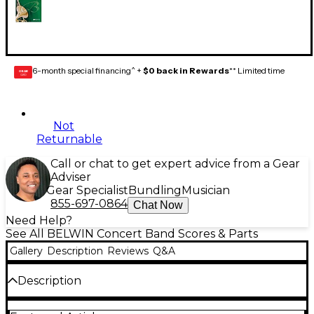
6-month special financing^ +
$0 back in Rewards
** Limited time
GEAR
CARD
Not
Returnable
Call or chat to get expert advice from a Gear
Adviser
Gear Specialist
Bundling
Musician
855-697-0864
Chat Now
Need Help?
See All BELWIN Concert Band Scores & Parts
Gallery
Description
Reviews
Q&A
Description
Celebrate the holidays with the masters.