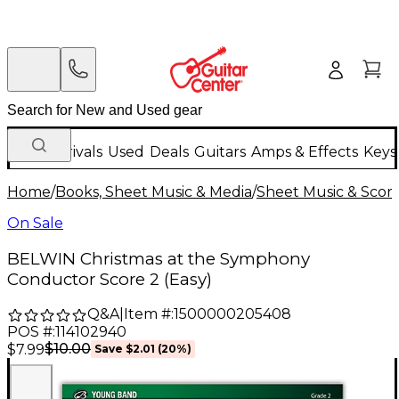
New Arrivals
Used
Deals
Guitars
Amps & Effects
Keys
Home
/
Books, Sheet Music & Media
/
Sheet Music & Scor
On Sale
BELWIN Christmas at the Symphony
Conductor Score 2 (Easy)
Q&A
|
Item #:
1500000205408
POS #:
114102940
$10.00
$7.99
Save
$2.01
(
20
%)