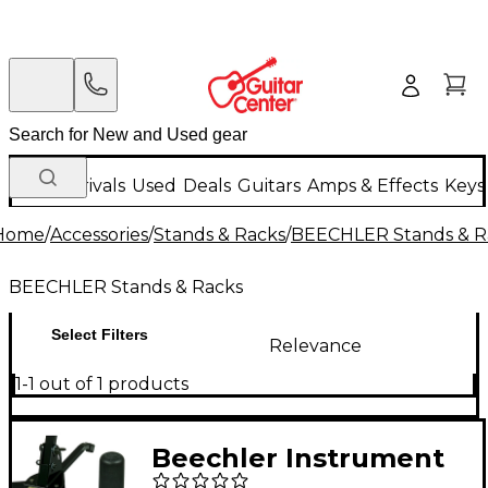
New Arrivals
Used
Deals
Guitars
Amps & Effects
Keys
Home
/
Accessories
/
Stands & Racks
/
BEECHLER Stands & R
BEECHLER Stands & Racks
Select Filters
Relevance
1-1 out of 1 products
Beechler Instrument