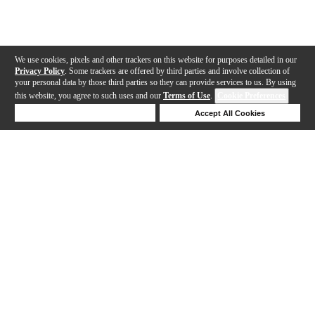
We use cookies, pixels and other trackers on this website for purposes detailed in our
Privacy Policy
. Some trackers are offered by third parties and involve collection of
your personal data by those third parties so they can provide services to us. By using
this website, you agree to such uses and our
Terms of Use
.
Cookie Preferences
Deny Cookies
Accept All Cookies
Help