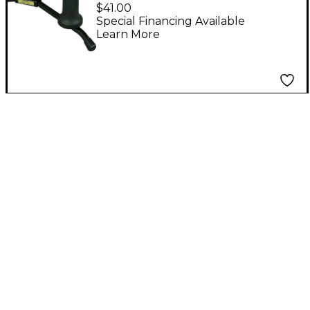
Pegs Soprano Peg
$41.00
(Also Fits Hamilton
Special Financing Available
Learn More
Stand)