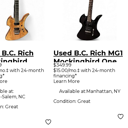
B.C. Rich
Used B.C. Rich MG1
ingbird
Mockingbird One
9
$349.99
eme Exotic
Black Solid Body
mo.‡ with 24-month
$15.00/mo.‡ with 24-month
g*
financing*
 Thru Natural
Electric Guitar
ore
Learn More
 Body Electric
ble at:
Available at:
Manhattan, NY
ar
-Salem, NC
Condition:
Great
on:
Great