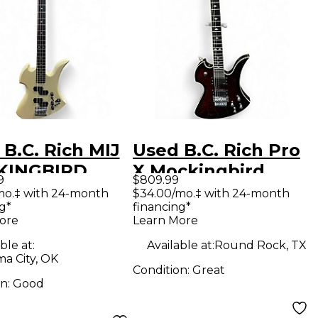
B.C. Rich MIJ
Used B.C. Rich Pro
KINGBIRD
X Mockingbird
9
$809.99
 White
Transparent Red
mo.‡ with 24-month
$34.00/mo.‡ with 24-month
g*
financing*
ric Bass Guitar
Solid Body Electric
ore
Learn More
Guitar
ble at:
Available at:
Round Rock, TX
a City, OK
Condition:
Great
on:
Good