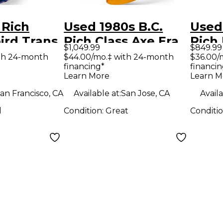
 Rich
Used 1980s B.C.
Used
ird Trans
Rich Class Axe Era
Rich
$1,049.99
$849.99
lid Body
NJ Mockingbird
ST Re
th 24-month
$44.00/mo.‡ with 24-month
$36.00/
financing*
financin
uitar
Natural Solid Body
Body 
Learn More
Learn M
Electric Guitar
Guit
an Francisco, CA
Available at:
San Jose, CA
Availa
d
Condition:
Great
Conditi