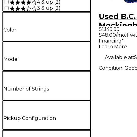
4 & up
(
2
)
3 & up
(
2
)
Used B.C.
Mockingb
$1,149.99
Color
Purple So
$48.00/mo.‡ wi
financing*
Electric G
Learn More
Available at:
S
Model
Condition:
Goo
Number of Strings
Pickup Configuration