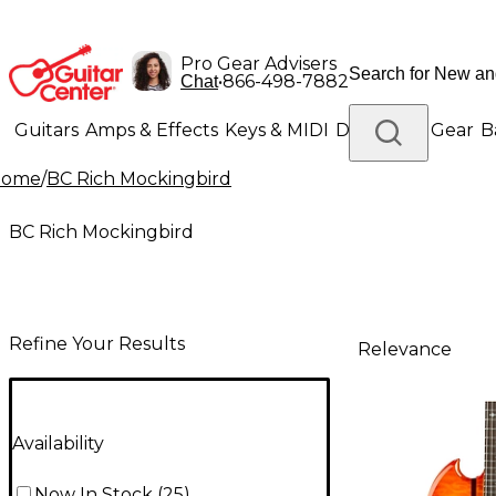
Pro Gear Advisers
•
866-498-7882
Chat
Guitars
Amps & Effects
Keys & MIDI
Drums
DJ Gear
B
Home
/
BC Rich Mockingbird
Lighting
Band & Orchestra
Platinum Gear
BC Rich Mockingbird
Refine Your Results
Relevance
Availability
Now In Stock
(
25
)