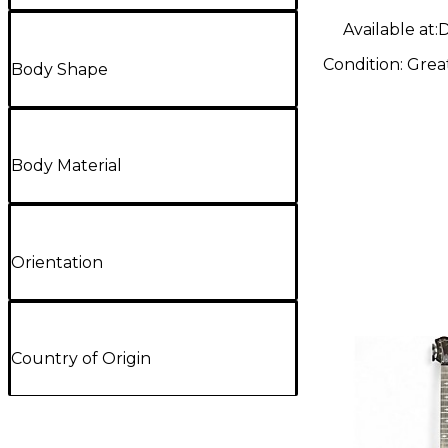
Available at:
D
Condition:
Grea
Body Shape
Body Material
Orientation
Country of Origin