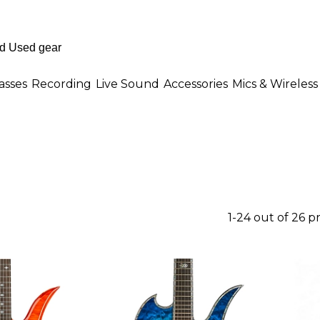
asses
Recording
Live Sound
Accessories
Mics & Wireless
1-24 out of 26 p