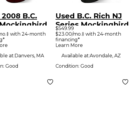
 2008 B.C.
Used B.C. Rich NJ
 Mockingbird
Series Mockingbird
$549.99
d Quilt Solid
Black Solid Body
mo.‡ with 24-month
$23.00/mo.‡ with 24-month
g*
financing*
Electric
Electric Guitar
ore
Learn More
ar
ble at:
Danvers, MA
Available at:
Avondale, AZ
on:
Good
Condition:
Good