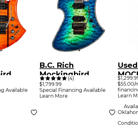
B.C. Rich
Used 
ird
Mockingbird
MOC
$1,299.9
(
4
)
 with
Extreme Exotic
BASS
$55.00/
$1,799.99
financin
ng Available
Special Financing Available
e Electric
With Floyd Rose
Elect
Learn M
Learn More
ney Burst
Electric Guitar Cyan
Availa
Blue
Oklahom
Conditi