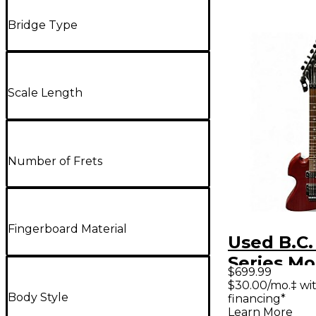
Bridge Type
Scale Length
Number of Frets
Fingerboard Material
Used B.C.
Series Mo
$699.99
Red Solid
$30.00/mo.‡ wi
Body Style
financing*
Electric G
Learn More