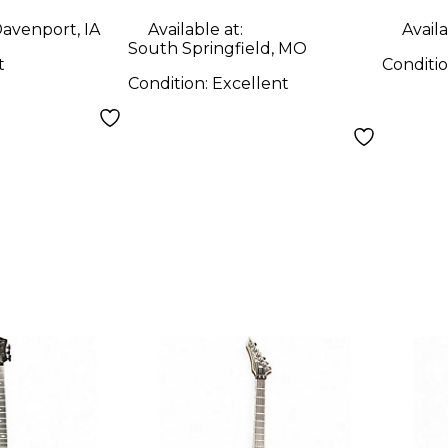
Solid Body Electric
avenport, IA
Available at:
Availa
Guitar
South Springfield, MO
t
Conditi
Condition:
Excellent