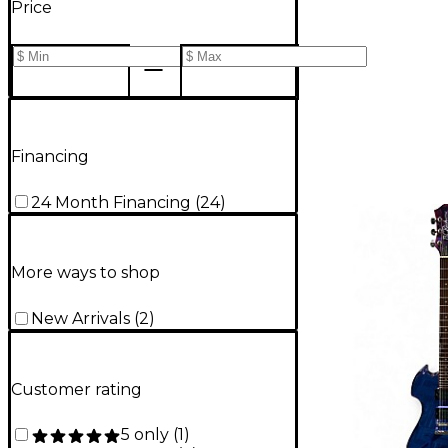
Price
Financing
24 Month Financing
(
24
)
More ways to shop
New Arrivals
(
2
)
Customer rating
5 only
(
1
)