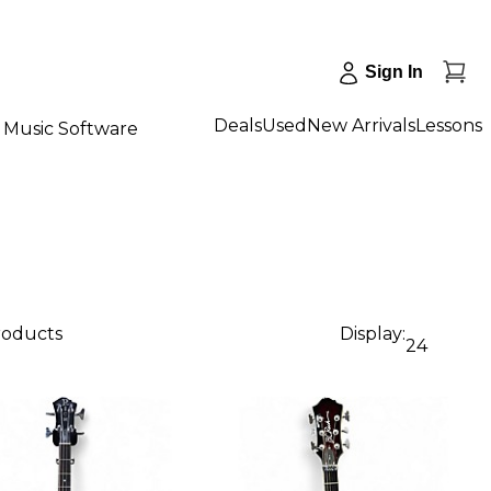
Sign In
Deals
Used
New Arrivals
Lessons
Music Software
roducts
Display:
24