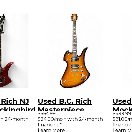
 Rich NJ
Used B.C. Rich
Used 
ckingbird
Masterpiece
Mock
$564.99
$499.99
 Body
Mockingbird 2
Blac
th 24-month
$24.00/mo.‡ with 24-month
$21.00/
financing*
financin
uitar
Color Sunburst
Elect
Learn More
Learn M