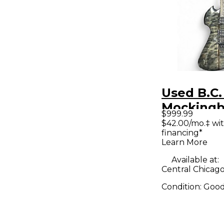
Used B.C.
Mockingb
$999.99
Black Sol
$42.00/mo.‡ wi
financing*
Electric G
Learn More
Available at:
Central Chicago,
Condition:
Goo