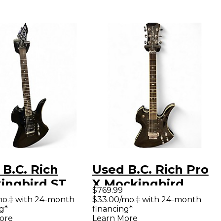
B.C. Rich
Used B.C. Rich Pro
ingbird ST
X Mockingbird
$769.99
k Solid Body
Black Solid Body
mo.‡ with 24-month
$33.00/mo.‡ with 24-month
g*
financing*
ric Guitar
Electric Guitar
ore
Learn More