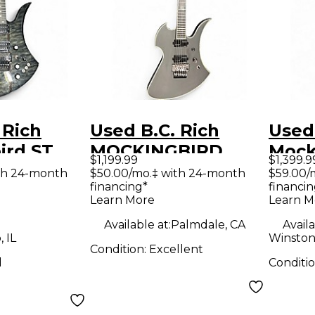
 Rich
Used B.C. Rich
Used 
ird ST
MOCKINGBIRD
Mock
$1,199.99
$1,399.9
id Body
EXTREME BLACK
Extr
th 24-month
$50.00/mo.‡ with 24-month
$59.00/
financing*
financin
uitar
Solid Body Electric
Neck
Learn More
Learn M
Guitar
Solid
Available at:
Palmdale, CA
Availa
Guit
 IL
Winston
Condition:
Excellent
d
Conditi