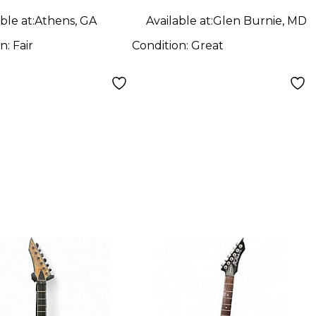
ble at:
Athens, GA
Available at:
Glen Burnie, MD
on:
Fair
Condition:
Great