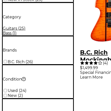
Category
Guitars
(
25
)
Bass
(
1
)
Brands
B.C. Rich
Mockingb
B.C. Rich
(
26
)
(
4
)
Legacy ST
$1,499.99
Special Financi
Floyd Ros
Learn More
Condition
Guitar Ho
Used
(
24
)
New
(
2
)