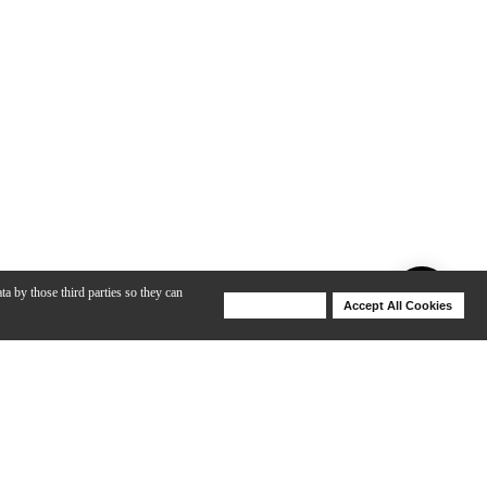
ta by those third parties so they can
Deny Cookies
Accept All Cookies
Help