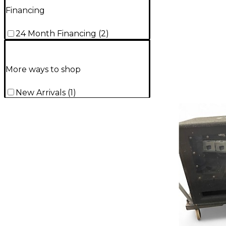
Financing
24 Month Financing
(
2
)
More ways to shop
New Arrivals
(
1
)