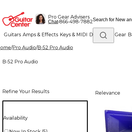
Pro Gear Advisers
•
866-498-7882
Chat
Guitars
Amps & Effects
Keys & MIDI
Drums
DJ Gear
B
Home
/
Pro Audio
/
B-52 Pro Audio
Lighting
Band & Orchestra
Platinum Gear
B-52 Pro Audio
Refine Your Results
Relevance
Availability
Now In Stock
(
5
)