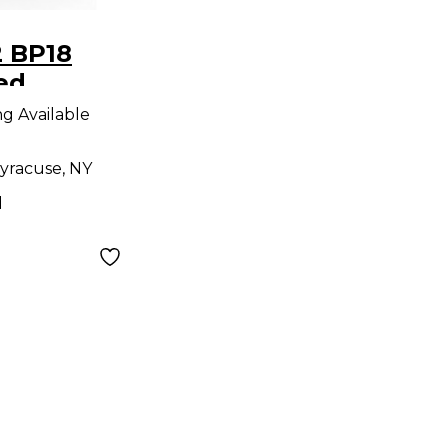
2 BP18
ed
er
ng Available
yracuse, NY
d