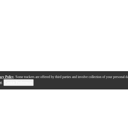
acy Policy
. Some trackers are offered by third parties and involve collection of your personal da
se
.
Cookie Preferences