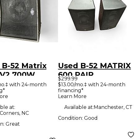
 B-52 Matrix
Used B-52 MATRIX
 V2 700W
600 PAIR
$299.99
d Package
Unpowered
mo.‡ with 24-month
$13.00/mo.‡ with 24-month
g*
financing*
Speaker
ore
Learn More
ble at:
Available at:
Manchester, CT
 Corners, NC
Condition:
Good
on:
Great