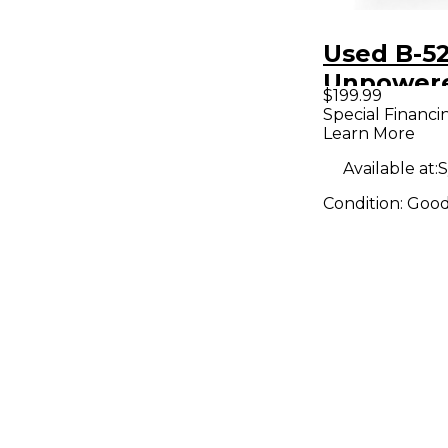
Used B-5
Unpower
$199.99
Subwoof
Special Financi
Learn More
Available at:
S
Condition:
Goo