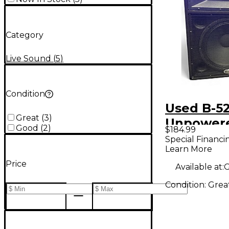
Category
Live Sound
(
5
)
Condition
Used B-52
Great
(
3
)
Unpower
Good
(
2
)
$184.99
Speaker
Special Financi
Learn More
Price
Available at:
G
Condition:
Grea