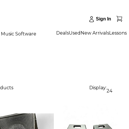
Sign In
Deals
Used
New Arrivals
Lessons
Music Software
oducts
Display:
24