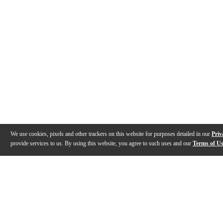
We use cookies, pixels and other trackers on this website for purposes detailed in our
Priv
provide services to us. By using this website, you agree to such uses and our
Terms of U