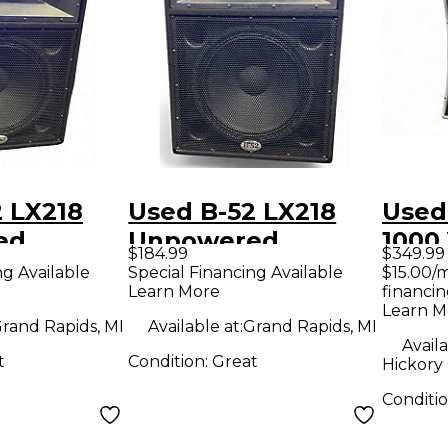
 LX218
Used B-52 LX218
Used
ed
Unpowered
1000
$184.99
$349.99
Speaker
Soun
ng Available
Special Financing Available
$15.00/
Learn More
financin
Learn M
rand Rapids, MI
Available at:
Grand Rapids, MI
Availa
t
Condition:
Great
Hickory
Conditi