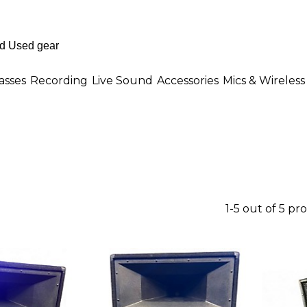
asses
Recording
Live Sound
Accessories
Mics & Wireless
1-5 out of 5 pr