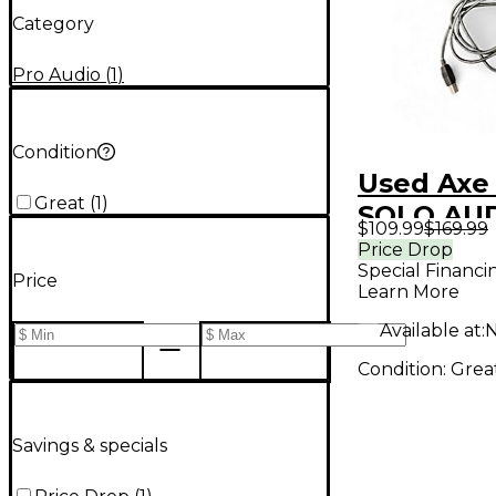
Category
Pro Audio
(
1
)
Condition
Used Axe 
Great
(
1
)
SOLO AU
$109.99
$169.99
INTERFAC
Price Drop
Special Financi
Interface
Price
Learn More
Available at:
N
Condition:
Grea
Savings & specials