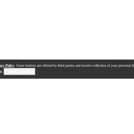
acy Policy
. Some trackers are offered by third parties and involve collection of your personal da
se
.
Cookie Preferences