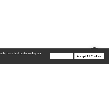
ta by those third parties so they can
Deny Cookies
Accept All Cookies
Help