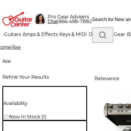
Pro Gear Advisers
•
866-498-7882
Chat
Guitars
Amps & Effects
Keys & MIDI
Drums
DJ Gear
B
Home
/
Axe
Lighting
Band & Orchestra
Platinum Gear
Axe
Refine Your Results
Relevance
Availability
Now In Stock
(
1
)