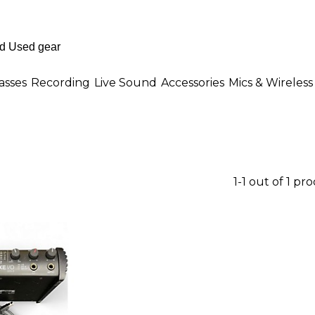
asses
Recording
Live Sound
Accessories
Mics & Wireless
1-1 out of 1 pr