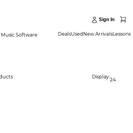
Sign In
Deals
Used
New Arrivals
Lessons
Music Software
oducts
Display:
24