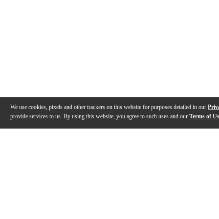
We use cookies, pixels and other trackers on this website for purposes detailed in our
Priv
provide services to us. By using this website, you agree to such uses and our
Terms of U