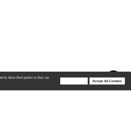
ta by those third parties so they can
Deny Cookies
Accept All Cookies
Help