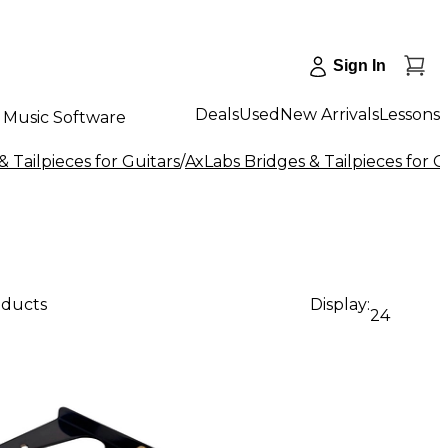
Sign In
Deals
Used
New Arrivals
Lessons
Music Software
& Tailpieces for Guitars
/
AxLabs Bridges & Tailpieces for G
oducts
Display:
24