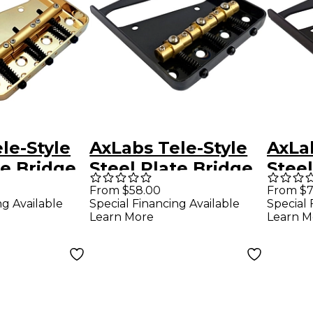
le-Style
AxLabs Tele-Style
AxLab
te Bridge
Steel Plate Bridge
Steel
age
with Brass Swivel
with 
From $58.00
From $7
ng Available
Special Financing Available
Special 
Gold
Saddles Black
Comp
Learn More
Learn M
Sadd