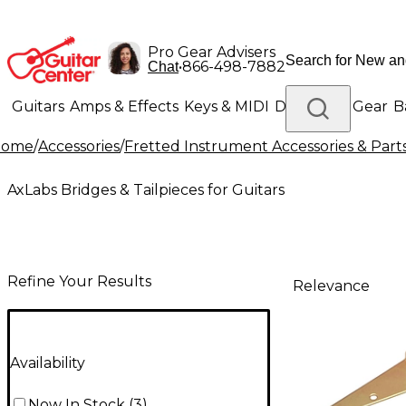
Pro Gear Advisers
•
866-498-7882
Chat
Guitars
Amps & Effects
Keys & MIDI
Drums
DJ Gear
B
Home
/
Accessories
/
Fretted Instrument Accessories & Part
Lighting
Band & Orchestra
Platinum Gear
AxLabs Bridges & Tailpieces for Guitars
Refine Your Results
Relevance
Availability
Now In Stock
(
3
)