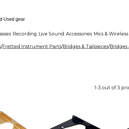
asses
Recording
Live Sound
Accessories
Mics & Wireless
s
/
Fretted Instrument Parts
/
Bridges & Tailpieces
/
Bridges 
1-3 out of 3 pr