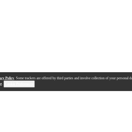
acy Policy
. Some trackers are offered by third parties and involve collection of your personal da
se
.
Cookie Preferences