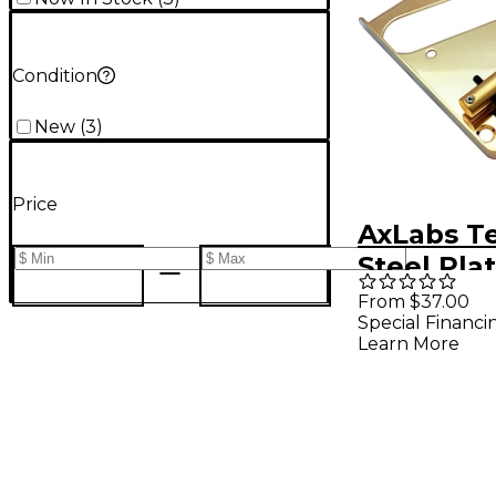
Condition
New
(
3
)
Price
AxLabs Te
Steel Pla
with Vint
From $37.00
Special Financi
Saddles 
Learn More