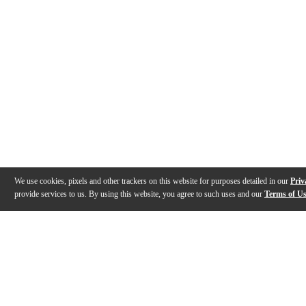
We use cookies, pixels and other trackers on this website for purposes detailed in our
Priv
provide services to us. By using this website, you agree to such uses and our
Terms of U