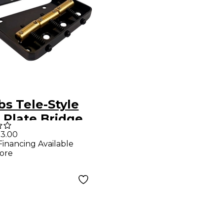
s Tele-Style
 Plate Bridge
Brass
3.00
Financing Available
ensated
ore
les Black