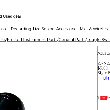
asses
Recording
Live Sound
Accessories
Mics & Wireless
rts
/
Fretted Instrument Parts
/
General Parts
/
Toggle Swit
AxLab
$5.00
Style:
Bla
6-
1
GEAR
CARD