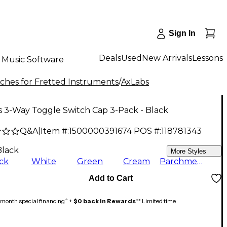
Sign In
Deals
Used
New Arrivals
Lessons
Music Software
ches for Fretted Instruments
/
AxLabs
s 3-Way Toggle Switch Cap 3-Pack - Black
Q&A
|
Item #:
1500000391674
POS #:
118781343
Black
More Styles
ck
White
Green
Cream
Parchment
Add to Cart
month special financing^ +
$0 back in Rewards
** Limited time