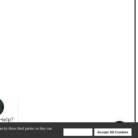
Help?
ta by those third parties so they can
Deny Cookies
Accept All Cookies