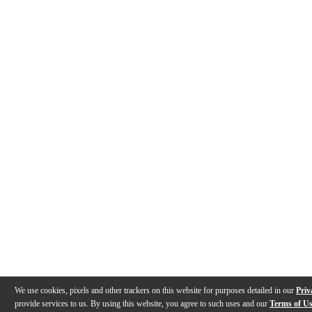
We use cookies, pixels and other trackers on this website for purposes detailed in our
Priv
provide services to us. By using this website, you agree to such uses and our
Terms of U