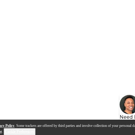
Need 
acy Policy
. Some trackers are offered by third parties and involve collection of your personal da
se
.
Cookie Preferences