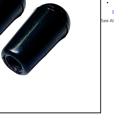
See Al