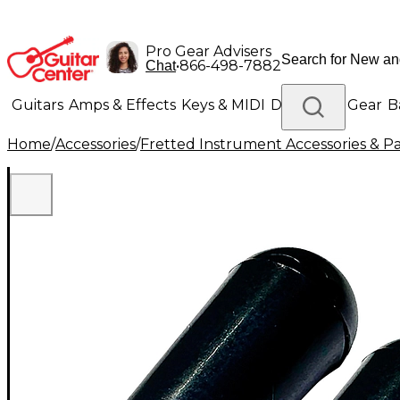
Pro Gear Advisers
•
866-498-7882
Chat
Guitars
Amps & Effects
Keys & MIDI
Drums
DJ Gear
B
Home
/
Accessories
/
Fretted Instrument Accessories & Pa
Lighting
Band & Orchestra
Platinum Gear