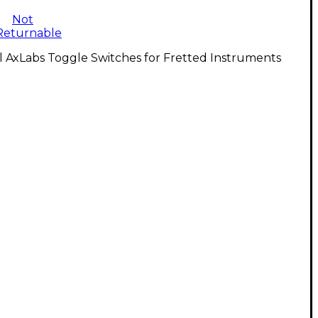
Not
Returnable
l AxLabs Toggle Switches for Fretted Instruments