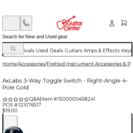
New Arrivals
Used
Deals
Guitars
Amps & Effects
Keys
Home
/
Accessories
/
Fretted Instrument Accessories & Pa
AxLabs 3-Way Toggle Switch - Right-Angle 4-
Pole Gold
Q&A
|
Item #:
1500000458241
POS #:
121076517
$19.00