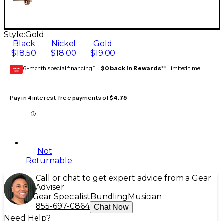
Style:
Gold
Black
Nickel
Gold
$18.50
$18.00
$19.00
6-month special financing^ +
$0 back in Rewards
** Limited time
GEAR
CARD
Pay in 4 interest-free payments of
$4.75
Not
Returnable
Call or chat to get expert advice from a Gear
Adviser
Gear Specialist
Bundling
Musician
855-697-0864
Chat Now
Need Help?