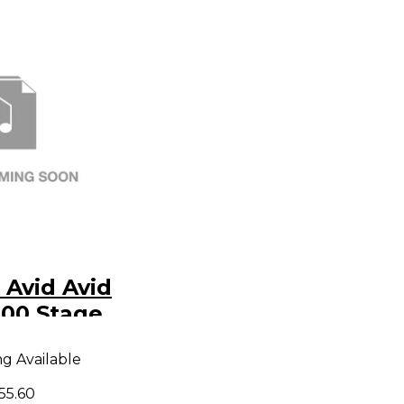
Avid Avid
300 Stage
 Stage
ng Available
Yr Avid
evel 1
55.60