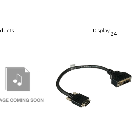
oducts
Display:
24