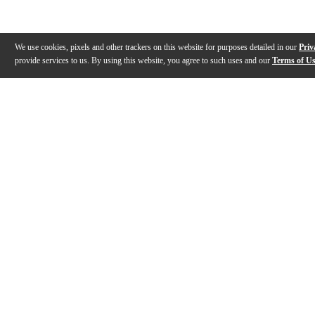
We use cookies, pixels and other trackers on this website for purposes detailed in our
Priv
provide services to us. By using this website, you agree to such uses and our
Terms of U