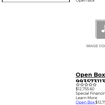
Open Box
Open Box 
99357311
48 48X24
$12,755.60
Special Financi
Rack W/3
Learn More
Support L
Open Box
:
$12,7