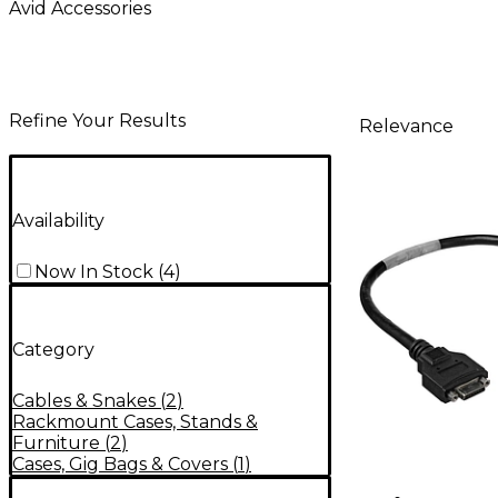
Avid Accessories
Refine Your Results
Relevance
Availability
Now In Stock
(
4
)
Category
Cables & Snakes
(
2
)
Rackmount Cases, Stands &
Furniture
(
2
)
Cases, Gig Bags & Covers
(
1
)