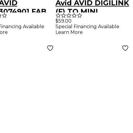
 AVID
Avid AVID DIGILINK
3074901 FAB
(F) TO MINI
ST CHASSIS
DIGILINK (M)
$59.00
Financing Available
Special Financing Available
COVER LEFT
99406192800
ore
Learn More