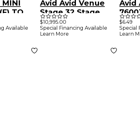
 MINI
Avid Avid Venue
Avid
(F) TO
Stage 32 Stage
7600
(M)
Rack 24X8
ARTI
$10,995.00
$6.49
ng Available
Special Financing Available
Special 
900
END 
Learn More
Learn M