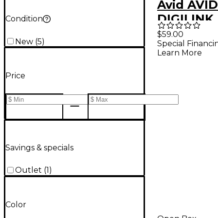
Avid AVID
DIGILINK 
Condition
DIGILINK 
$59.00
New
(
5
)
Special Financi
99406192
Learn More
Price
Savings & specials
Outlet
(
1
)
Color