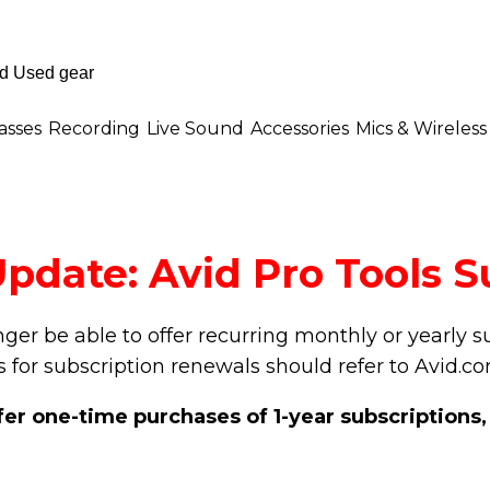
asses
Recording
Live Sound
Accessories
Mics & Wireless
pdate: Avid Pro Tools S
onger be able to offer recurring monthly or yearly 
 for subscription renewals should refer to Avid.c
ffer one-time purchases of 1-year subscriptions,