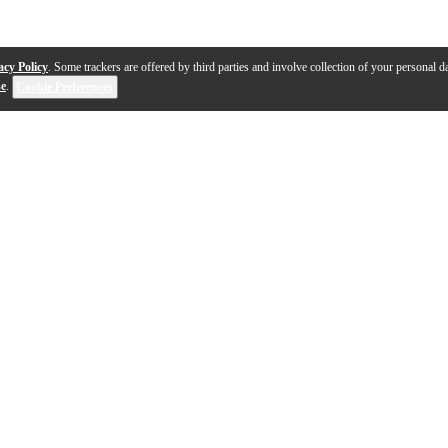
acy Policy
. Some trackers are offered by third parties and involve collection of your personal da
se
.
Cookie Preferences