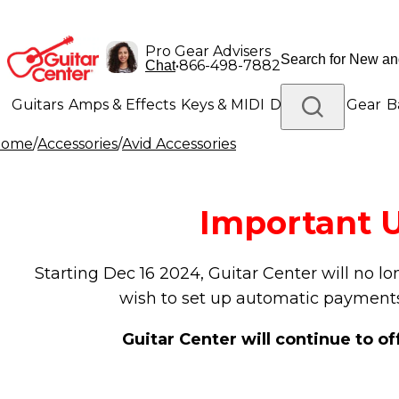
Pro Gear Advisers
•
866-498-7882
Chat
Guitars
Amps & Effects
Keys & MIDI
Drums
DJ Gear
B
Home
/
Accessories
/
Avid Accessories
Lighting
Band & Orchestra
Platinum Gear
Important U
Starting Dec 16 2024, Guitar Center will no l
wish to set up automatic payments
Guitar Center will continue to o