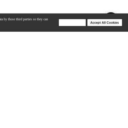
ta by those third parties so they can
Deny Cookies
Accept All Cookies
Help