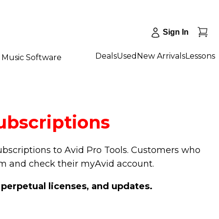
Sign In
Deals
Used
New Arrivals
Lessons
Music Software
ubscriptions
subscriptions to Avid Pro Tools. Customers who
om and check their myAvid account.
 perpetual licenses, and updates.