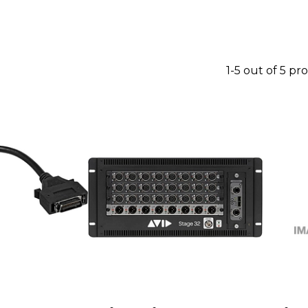
1-5 out of 5 pr