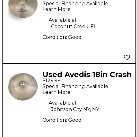
Zildjian fast crash
Special Financing Available
Cymbal
Learn More
Available at:
Coconut Creek, FL
Condition:
Good
Used Avedis 18in Crash
$129.99
Cymbal
Special Financing Available
Learn More
Available at:
Johnson City NY, NY
Condition:
Good