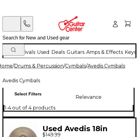
New Arrivals
Used
Deals
Guitars
Amps & Effects
Keys
Home
/
Drums & Percussion
/
Cymbals
/
Avedis Cymbals
Avedis Cymbals
Select Filters
Relevance
1-4 out of 4 products
Used Avedis 18in
$149.99