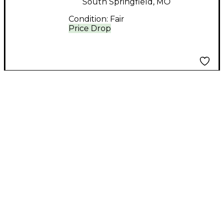
South Springfield, MO
Condition:
Fair
Price Drop