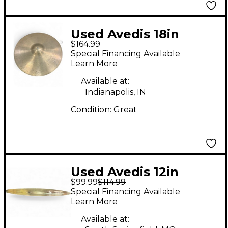
Used Avedis 18in
$164.99
Hollow Logo Crash
Special Financing Available
Ride Cymbal
Learn More
Available at:
Indianapolis, IN
Condition:
Great
Used Avedis 12in
$99.99
$114.99
CUSTOM SPLASH
Special Financing Available
Cymbal
Learn More
Available at: