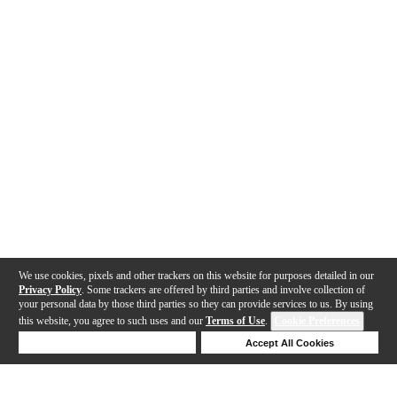
We use cookies, pixels and other trackers on this website for purposes detailed in our
Privacy Policy
. Some trackers are offered by third parties and involve collection of
your personal data by those third parties so they can provide services to us. By using
this website, you agree to such uses and our
Terms of Use
.
Cookie Preferences
Deny Cookies
Accept All Cookies
Help