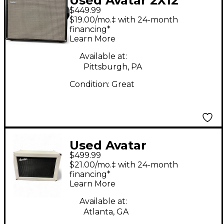
Used Avatar 2X12
$449.99
Patriot Guitar Cabinet
$19.00/mo.‡ with 24-month
financing*
Learn More
Available at:
Pittsburgh, PA
Condition:
Great
Used Avatar
$499.99
Contemporary 2x12
$21.00/mo.‡ with 24-month
Guitar Cabinet
financing*
Learn More
Available at:
Atlanta, GA