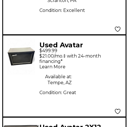
Scranton, PA
Condition:
Excellent
Used Avatar
$499.99
CONTEMPORARY
$21.00/mo.‡ with 24-month
Guitar Cabinet
financing*
Learn More
Available at:
Tempe, AZ
Condition:
Great