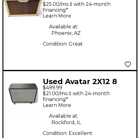
GUITAR CABINET
$25.00/mo.‡ with 24-month
Guitar Cabinet
financing*
Learn More
Available at:
Phoenix, AZ
Condition:
Great
Used Avatar 2X12 8
$499.99
OHM Guitar Cabinet
$21.00/mo.‡ with 24-month
financing*
Learn More
Available at:
Rockford, IL
Condition:
Excellent