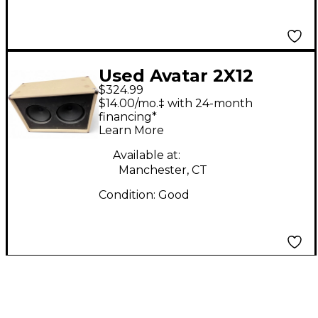
Used Avatar 2X12
$324.99
Guitar Cabinet
$14.00/mo.‡ with 24-month
financing*
Learn More
Available at:
Manchester, CT
Condition:
Good