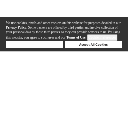
We use cookies, pixels and other trackers on this website for purposes detailed in our
Privacy Policy
. Some trackers are offered by third parties and involve collection of
your personal data by those third parties so they can provide services to us. By using
this website, you agree to such uses and our
Terms of Use
.
Cookie Preferences
Deny Cookies
Accept All Cookies
Help