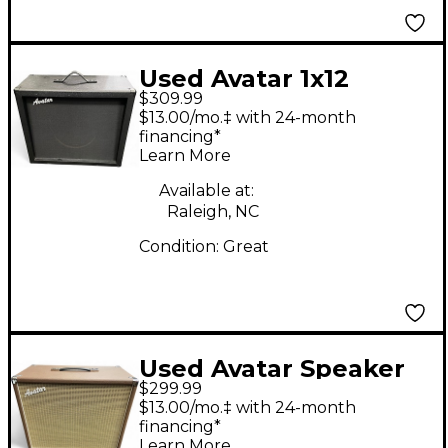
Used Avatar 1x12
$309.99
Guitar Cabinet
$13.00/mo.‡ with 24-month
financing*
Learn More
Available at:
Raleigh, NC
Condition:
Great
Used Avatar Speaker
$299.99
Cab 12 Guitar Cabinet
$13.00/mo.‡ with 24-month
financing*
Learn More