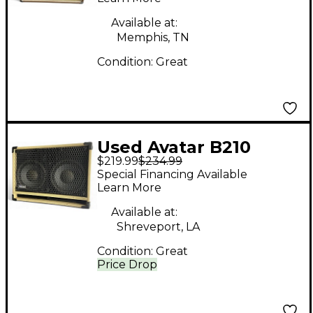
Available at:
Memphis, TN
Condition:
Great
Used Avatar B210
$219.99
$234.99
Guitar Cabinet
Special Financing Available
Learn More
Available at:
Shreveport, LA
Condition:
Great
Price Drop