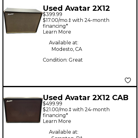
Used Avatar 2X12
$399.99
Guitar Cabinet
$17.00/mo.‡ with 24-month
financing*
Learn More
Available at:
Modesto, CA
Condition:
Great
Used Avatar 2X12 CAB
$499.99
Guitar Cabinet
$21.00/mo.‡ with 24-month
financing*
Learn More
Available at: