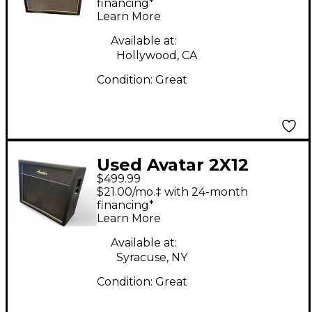
Guitar Cabinet
financing*
Learn More
Available at:
Hollywood, CA
Condition:
Great
Used Avatar 2X12
$499.99
Guitar Cabinet
$21.00/mo.‡ with 24-month
financing*
Learn More
Available at:
Syracuse, NY
Condition:
Great