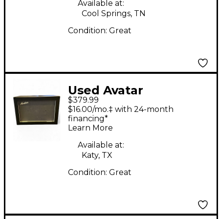
Available at:
Cool Springs, TN
Condition:
Great
Used Avatar
$379.99
Contemporary 2x12
$16.00/mo.‡ with 24-month
Guitar Cabinet
financing*
Learn More
Available at:
Katy, TX
Condition:
Great