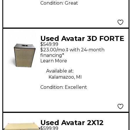
Condition:
Great
Used Avatar 3D FORTE
$549.99
212 VERTICAL Guitar
$23.00/mo.‡ with 24-month
Cabinet
financing*
Learn More
Available at:
Kalamazoo, MI
Condition:
Excellent
Used Avatar 2X12
$599.99