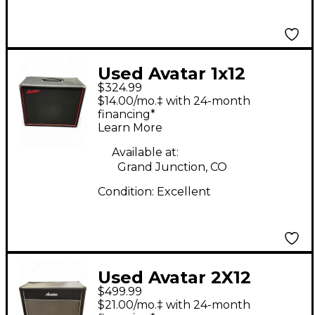
Used Avatar 1x12
$324.99
Guitar Cabinet
$14.00/mo.‡ with 24-month
financing*
Learn More
Available at:
Grand Junction, CO
Condition:
Excellent
Used Avatar 2X12
$499.99
GUITAR CABINET
$21.00/mo.‡ with 24-month