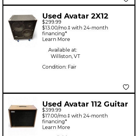
Used Avatar 2X12
$299.99
Guitar Cabinet
$13.00/mo.‡ with 24-month
financing*
Learn More
Available at:
Williston, VT
Condition:
Fair
Used Avatar 112 Guitar
$399.99
Cabinet
$17.00/mo.‡ with 24-month
financing*
Learn More