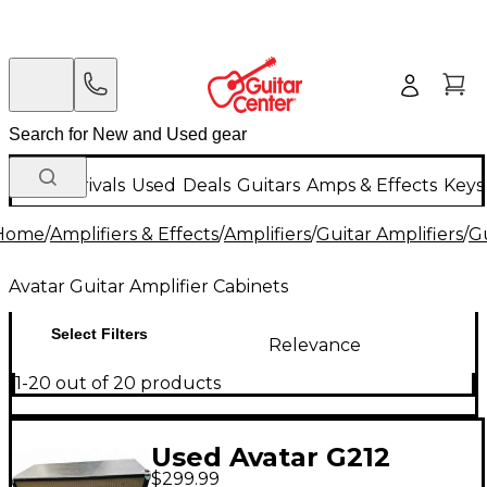
New Arrivals
Used
Deals
Guitars
Amps & Effects
Keys
Home
/
Amplifiers & Effects
/
Amplifiers
/
Guitar Amplifiers
/
Gu
Avatar Guitar Amplifier Cabinets
Select Filters
Relevance
1-20 out of 20 products
Used Avatar G212
$299.99