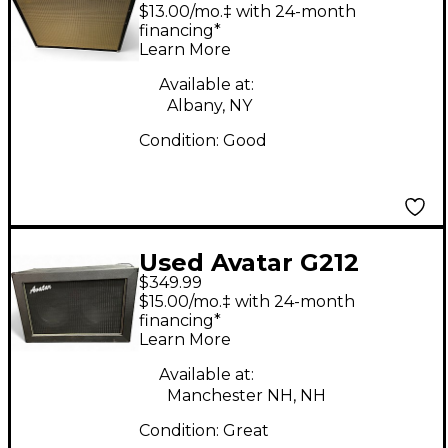
Guitar Cabinet
$13.00/mo.‡ with 24-month
financing*
Learn More
Available at:
Albany, NY
Condition:
Good
Used Avatar G212
$349.99
Guitar Cabinet
$15.00/mo.‡ with 24-month
financing*
Learn More
Available at:
Manchester NH, NH
Condition:
Great