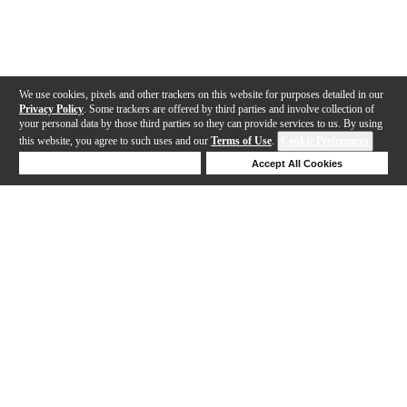
We use cookies, pixels and other trackers on this website for purposes detailed in our
Privacy Policy
. Some trackers are offered by third parties and involve collection of
your personal data by those third parties so they can provide services to us. By using
this website, you agree to such uses and our
Terms of Use
.
Cookie Preferences
Deny Cookies
Accept All Cookies
Help