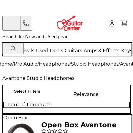
New Arrivals
Used
Deals
Guitars
Amps & Effects
Keys
Home
/
Pro Audio
/
Headphones
/
Studio Headphones
/
Avan
Avantone Studio Headphones
Select Filters
Relevance
1-1 out of 1 products
Open Box
Open Box Avantone