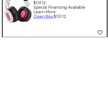
MP1 Multi-mode
$131.12
Reference
Special Financing Available
Learn More
Headphones with Vari-
Open Box
:
$131.12
Vo Level 1 Black