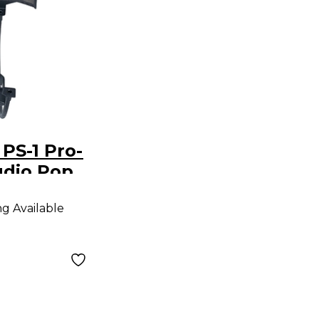
PS-1 Pro-
udio Pop
ng Available