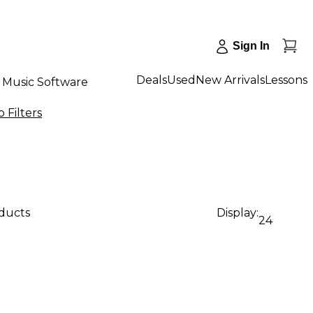
Sign In
Deals
Used
New Arrivals
Lessons
Music Software
 Filters
oducts
Display:
24