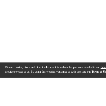
We use cookies, pixels and other trackers on this website for purposes detailed in our
Priv
provide services to us. By using this website, you agree to such uses and our
Terms of U