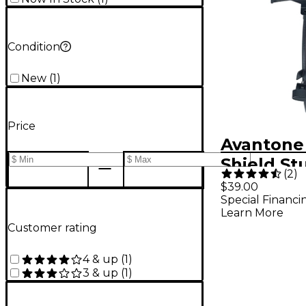
Condition
New
(
1
)
Price
Avantone 
Shield St
(
2
)
Filter
$39.00
Special Financi
Learn More
Customer rating
4 & up
(
1
)
3 & up
(
1
)