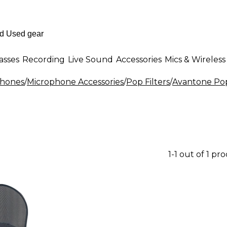
asses
Recording
Live Sound
Accessories
Mics & Wireless
phones
/
Microphone Accessories
/
Pop Filters
/
Avantone Pop
1-1 out of 1 pr