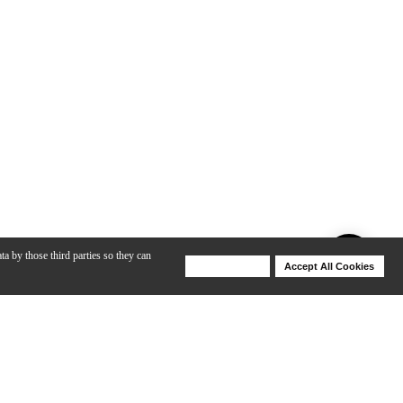
ta by those third parties so they can
Deny Cookies
Accept All Cookies
Help