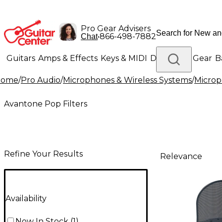
Pro Gear Advisers
•
866-498-7882
Chat
Guitars
Amps & Effects
Keys & MIDI
Drums
DJ Gear
B
Home
/
Pro Audio
/
Microphones & Wireless Systems
/
Micro
Lighting
Band & Orchestra
Platinum Gear
Avantone Pop Filters
Refine Your Results
Relevance
Availability
Now In Stock
(
1
)