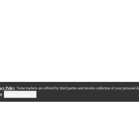
acy Policy
. Some trackers are offered by third parties and involve collection of your personal da
se
.
Cookie Preferences