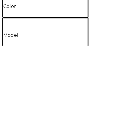
Color
Model