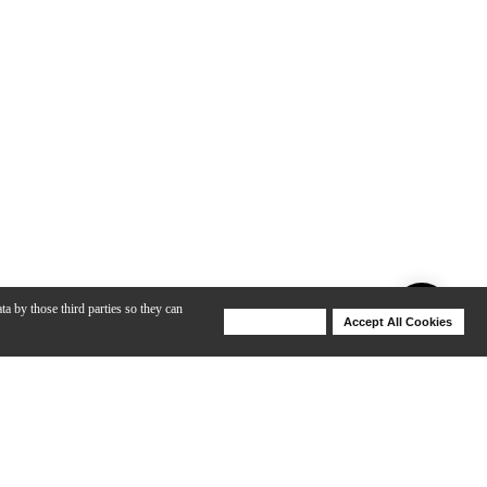
ta by those third parties so they can
Deny Cookies
Accept All Cookies
Help