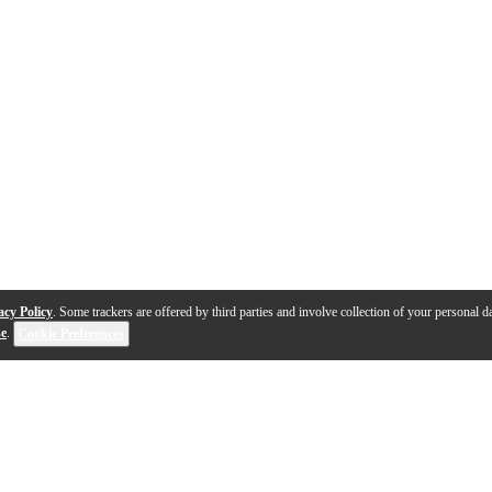
acy Policy
. Some trackers are offered by third parties and involve collection of your personal da
se
.
Cookie Preferences