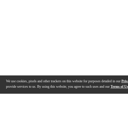
We use cookies, pixels and other trackers on this website for purposes detailed in our
Priv
provide services to us. By using this website, you agree to such uses and our
Terms of U