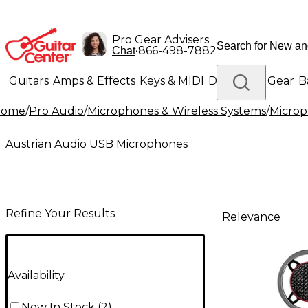
Pro Gear Advisers
•
866-498-7882
Chat
Guitars
Amps & Effects
Keys & MIDI
Drums
DJ Gear
B
Home
/
Pro Audio
/
Microphones & Wireless Systems
/
Micro
Lighting
Band & Orchestra
Platinum Gear
Austrian Audio USB Microphones
Refine Your Results
Relevance
Availability
Now In Stock
(
2
)