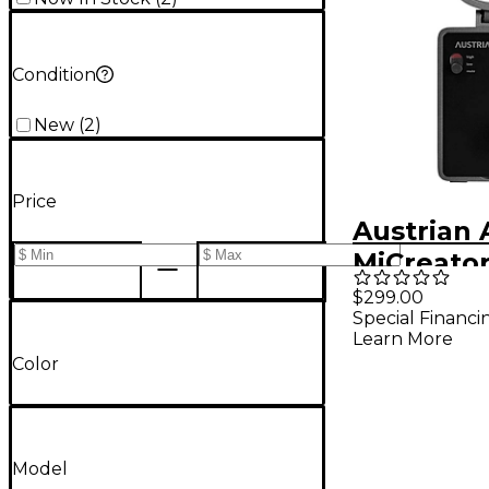
Condition
New
(
2
)
Price
Austrian 
MiCreato
Set
$299.00
Special Financi
Learn More
Color
Model