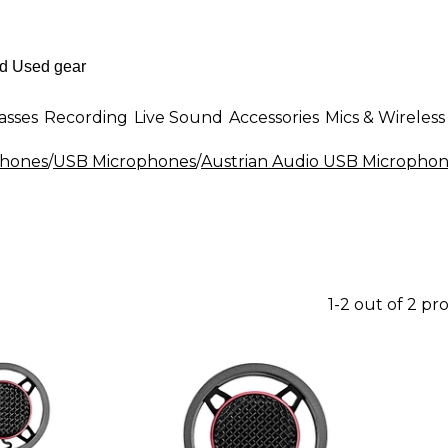
asses
Recording
Live Sound
Accessories
Mics & Wireless
phones
/
USB Microphones
/
Austrian Audio USB Micropho
1-2 out of 2 pr