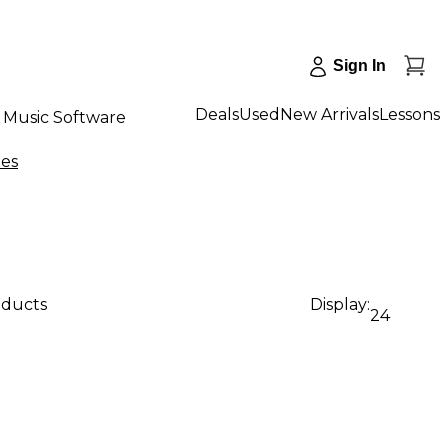
Sign In
Deals
Used
New Arrivals
Lessons
Music Software
nes
oducts
Display:
24