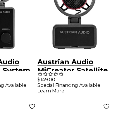
Audio
Austrian Audio
r System
MiCreator Satellite
Microphone
$149.00
ng Available
Special Financing Available
Learn More