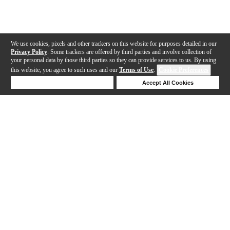
We use cookies, pixels and other trackers on this website for purposes detailed in our
Privacy Policy
. Some trackers are offered by third parties and involve collection of
your personal data by those third parties so they can provide services to us. By using
this website, you agree to such uses and our
Terms of Use
.
Cookie Preferences
Deny Cookies
Accept All Cookies
Help