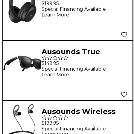
Noise Cancelling Over-
$199.95
Ear Headphone
Special Financing Available
Learn More
Ausounds True
Wireless Audio
$149.95
Glasses Uni Sex Black
Special Financing Available
Learn More
Ausounds Wireless
Noise Cancelling
$199.95
Hybrid Planar Driver
Special Financing Available