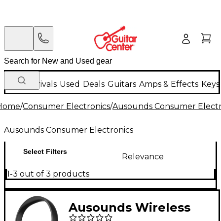
New Arrivals
Used
Deals
Guitars
Amps & Effects
Keys
Home
/
Consumer Electronics
/
Ausounds Consumer Electr
Ausounds Consumer Electronics
Select Filters
Relevance
1-3 out of 3 products
Ausounds Wireless