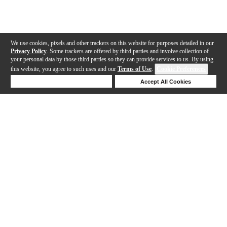
We use cookies, pixels and other trackers on this website for purposes detailed in our
Privacy Policy
. Some trackers are offered by third parties and involve collection of
your personal data by those third parties so they can provide services to us. By using
this website, you agree to such uses and our
Terms of Use
.
Cookie Preferences
Deny Cookies
Accept All Cookies
Help