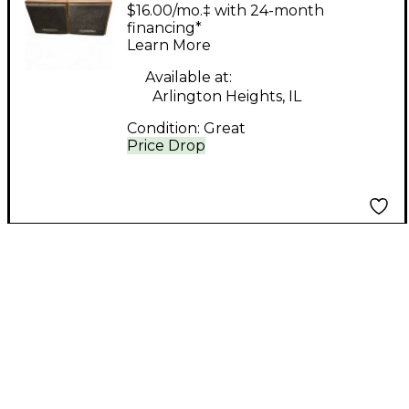
Super Sound Cube
$16.00/mo.‡ with 24-month
8ohm Pair Unpowered
financing*
Learn More
Monitor
Available at:
Arlington Heights, IL
Condition:
Great
Price Drop