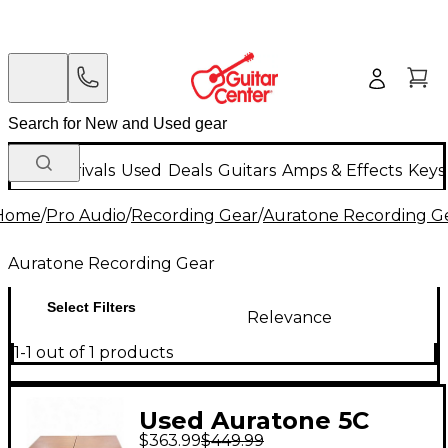
New Arrivals
Used
Deals
Guitars
Amps & Effects
Keys
Home
/
Pro Audio
/
Recording Gear
/
Auratone Recording G
Auratone Recording Gear
Select Filters
Relevance
1-1 out of 1 products
Used Auratone 5C
$363.99
$449.99