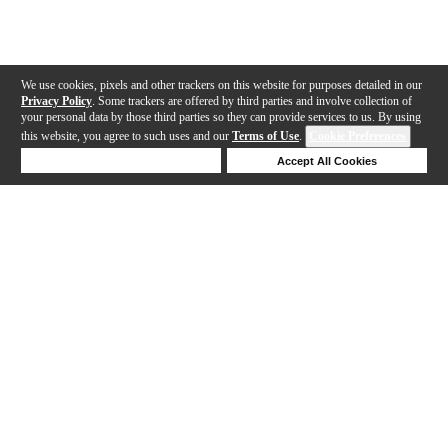
We use cookies, pixels and other trackers on this website for purposes detailed in our
Privacy Policy
. Some trackers are offered by third parties and involve collection of
your personal data by those third parties so they can provide services to us. By using
this website, you agree to such uses and our
Terms of Use
.
Cookie Preferences
Deny Cookies
Accept All Cookies
Help