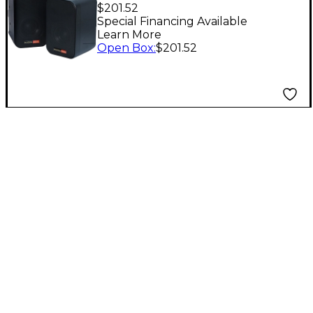
Powered Speakers
$201.52
Level 1 Black
Special Financing Available
Learn More
Open Box
:
$201.52