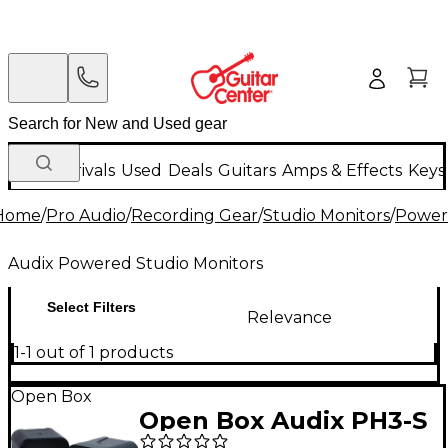
New Arrivals
Used
Deals
Guitars
Amps & Effects
Keys
Home
/
Pro Audio
/
Recording Gear
/
Studio Monitors
/
Power
Audix Powered Studio Monitors
Select Filters
Relevance
1-1 out of 1 products
Open Box
Open Box Audix PH3-S