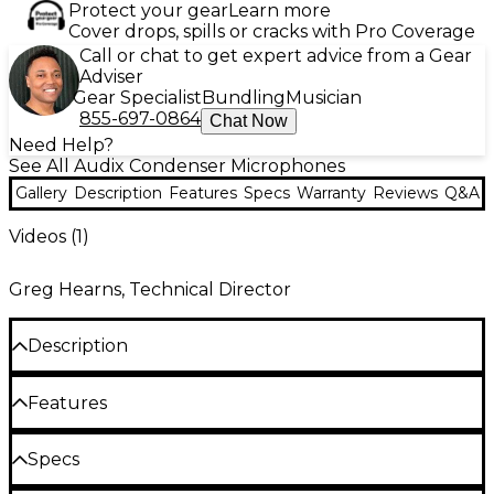
Protect your gear
Learn more
Cover drops, spills or cracks with Pro Coverage
Call or chat to get expert advice from a Gear
Adviser
Gear Specialist
Bundling
Musician
855-697-0864
Chat Now
Need Help?
See All Audix Condenser Microphones
Gallery
Description
Features
Specs
Warranty
Reviews
Q&A
Videos (
1
)
Greg Hearns, Technical Director
Description
The M1255B, a miniaturized condenser microphone
Features
with a fully integrated preamp and detachable
cable, is designed with a very high sensitivity for
Small, lightweight, low profile
distance miking. Applications include ceiling mount
Specs
or table mount for conferencing, overhead choir
Miniaturized integrated preamp circuitry
miking, location recording, audience or room miking.