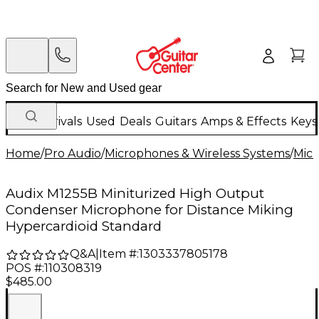
New Arrivals
Used
Deals
Guitars
Amps & Effects
Keys
Home
/
Pro Audio
/
Microphones & Wireless Systems
/
Mic
Audix M1255B Miniturized High Output
Condenser Microphone for Distance Miking
Hypercardioid Standard
Q&A
|
Item #:
1303337805178
POS #:
110308319
$485.00