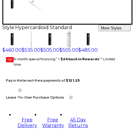
Style:
Hypercardioid Standard
More Styles
$460.00
$535.00
$505.00
$505.00
$485.00
6-month special financing^ +
$24 back in Rewards
** Limited
GEAR
CARD
time
Pay in 4 interest-free payments of
$121.25
Lease-To-Own Purchase Options
Free
Free
45 Day
Delivery
Warranty
Returns