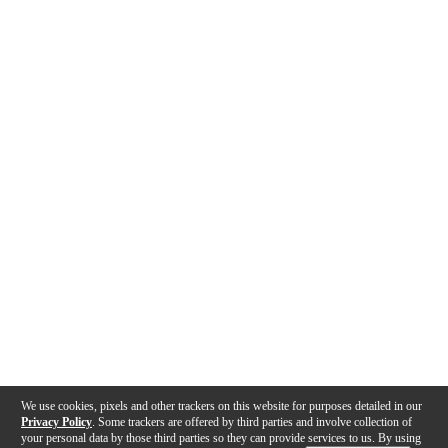
We use cookies, pixels and other trackers on this website for purposes detailed in our
Privacy Policy
. Some trackers are offered by third parties and involve collection of
your personal data by those third parties so they can provide services to us. By using