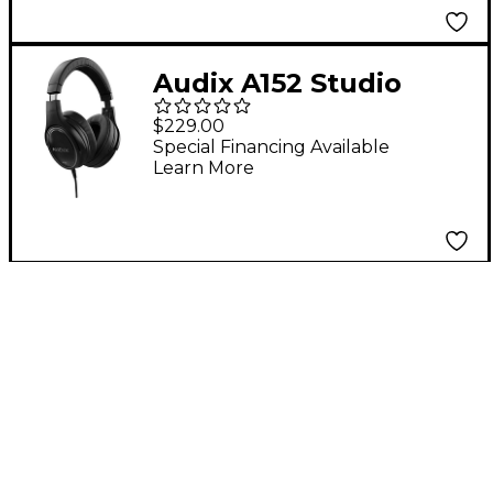
Audix A152 Studio
Reference
$229.00
Headphones With
Special Financing Available
Learn More
Extended Bass