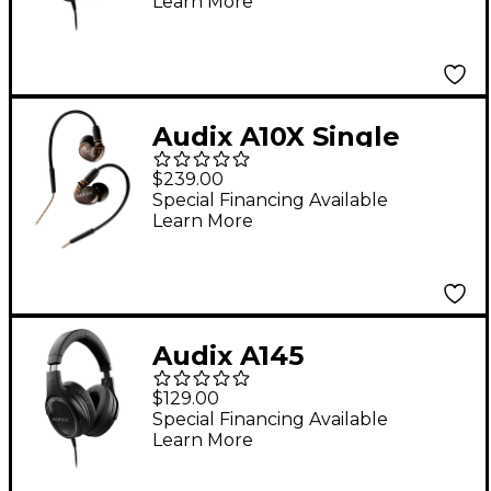
Learn More
Audix A10X Single
Driver Studio
$239.00
Earphones with
Special Financing Available
Learn More
Extended Bass
Audix A145
Professional Studio
$129.00
Headphones With
Special Financing Available
Learn More
Extended Bass