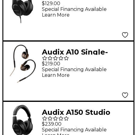
Professional Studio
$129.00
Headphones -
Special Financing Available
Learn More
Audix A10 Single-
Driver Studio In-Ear
$219.00
Monitors
Special Financing Available
Learn More
Audix A150 Studio
Reference
$239.00
Headphones
Special Financing Available