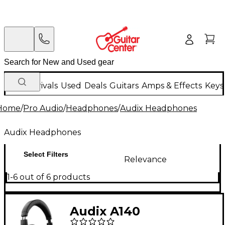
New Arrivals
Used
Deals
Guitars
Amps & Effects
Keys
Home
/
Pro Audio
/
Headphones
/
Audix Headphones
Audix Headphones
Select Filters
Relevance
1-6 out of 6 products
Audix A140