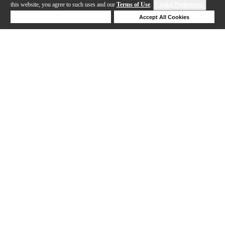
this website, you agree to such uses and our
Terms of Use
.
Cookie Preferences
Deny Cookies
Accept All Cookies
Help