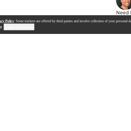
Need 
acy Policy
. Some trackers are offered by third parties and involve collection of your personal da
se
.
Cookie Preferences
s
Q&A