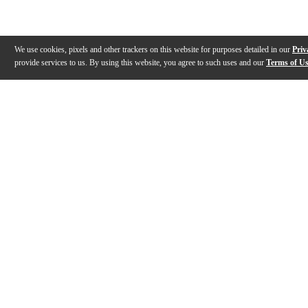
We use cookies, pixels and other trackers on this website for purposes detailed in our
Priv
provide services to us. By using this website, you agree to such uses and our
Terms of U
Gallery
Description
Features
Specs
Warranty
Review
Description