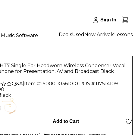
Sign In
Deals
Used
New Arrivals
Lessons
Music Software
 HT7 Single Ear Headworn Wireless Condenser Vocal
hone for Presentation, AV and Broadcast Black
Q&A
|
Item #:
1500000361010
POS #:
117514109
00
Black
Add to Cart
month special financing^ +
$16 back in Rewards
** Limited time