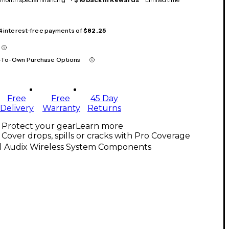
 4 interest-free payments of
$82.25
-To-Own Purchase Options
Free
Free
45 Day
Delivery
Warranty
Returns
Protect your gear
Learn more
Cover drops, spills or cracks with Pro Coverage
ll Audix Wireless System Components