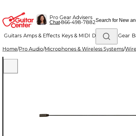
Pro Gear Advisers
•
866-498-7882
Chat
Guitars
Amps & Effects
Keys & MIDI
Drums
DJ Gear
B
Home
/
Pro Audio
/
Microphones & Wireless Systems
/
Wire
Lighting
Band & Orchestra
Platinum Gear