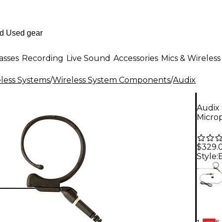
asses
Recording
Live Sound
Accessories
Mics & Wireless
less Systems
/
Wireless System Components
/
Audix
Audix
Microp
$329.
Style:
6-