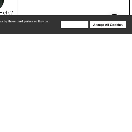
Help?
ta by those third parties so they can
Deny Cookies
Accept All Cookies
Help