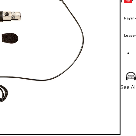
1
GEAR
CARD
Pay in
Lease
See A