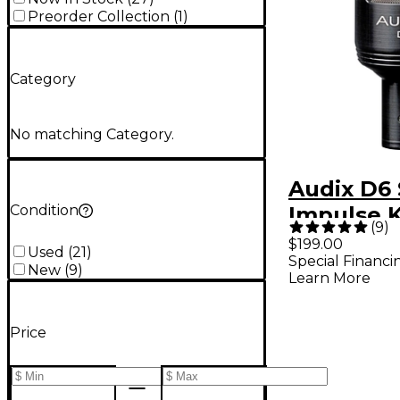
Preorder Collection
(
1
)
Category
No matching Category.
Audix D6
Condition
Impulse 
(
9
)
Mic - Bla
$199.00
Used
(
21
)
Special Financi
New
(
9
)
Learn More
Price