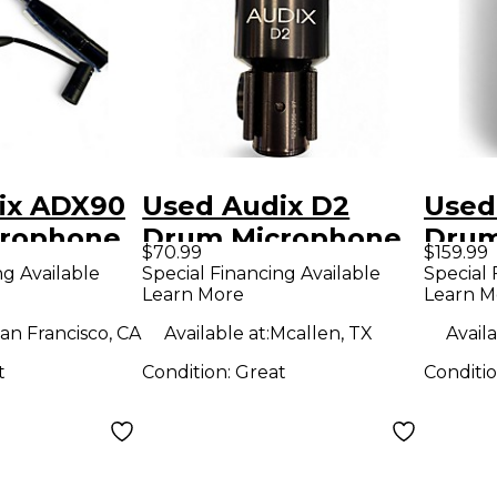
ix ADX90
Used Audix D2
Used
rophone
Drum Microphone
Drum
$70.99
$159.99
ng Available
Special Financing Available
Special 
Learn More
Learn M
an Francisco, CA
Available at:
Mcallen, TX
Availa
t
Condition:
Great
Conditi