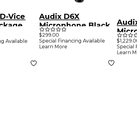
D-Vice
Audix D6X
Audi
ckage
Microphone Black
Micr
$299.00
Pack
Special Financing Available
$1,229.0
ng Available
Learn More
Special 
Learn M