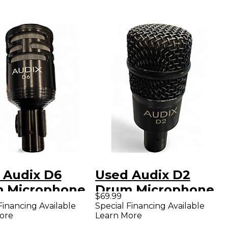
 Audix D6
Used Audix D2
 Microphone
Drum Microphone
$69.99
Financing Available
Special Financing Available
ore
Learn More