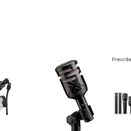
Preorde