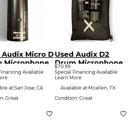
 Audix Micro D
Used Audix D2
 Microphone
Drum Microphone
$70.99
Financing Available
Special Financing Available
ore
Learn More
ble at:
San Jose, CA
Available at:
Mcallen, TX
on:
Great
Condition:
Great