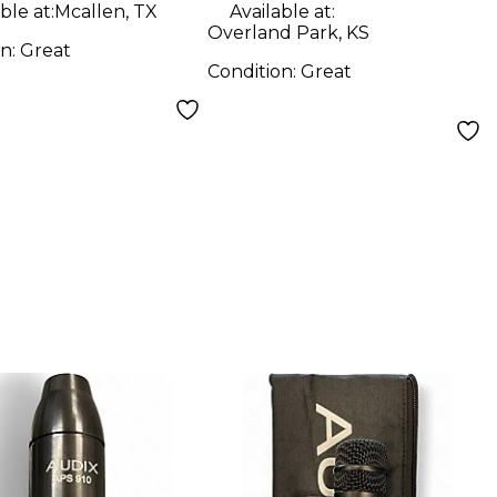
ble at:
Mcallen, TX
Available at:
Overland Park, KS
on:
Great
Condition:
Great