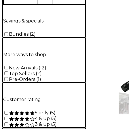
Savings & specials
Bundles
(
2
)
More ways to shop
New Arrivals
(
12
)
Top Sellers
(
2
)
Pre-Orders
(
1
)
Customer rating
5 only
(
5
)
4 & up
(
5
)
3 & up
(
5
)