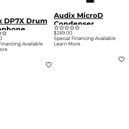
Audix MicroD
x DP7X Drum
Condenser
ophone
Instrument
$269.00
age
0
Special Financing Available
Microphone
Financing Available
Learn More
ore