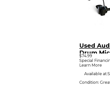
Used Aud
Drum Mic
$74.99
Special Financi
Learn More
Available at:
S
Condition:
Grea