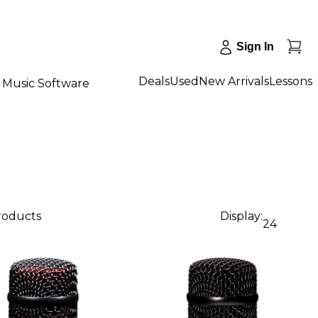
Sign In
Deals
Used
New Arrivals
Lessons
Music Software
products
Display:
24