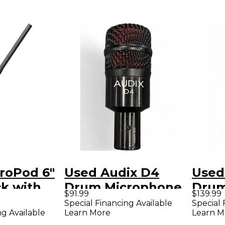
roPod 6"
Used Audix D4
Used
k with
Drum Microphone
Drum
$91.99
$139.99
Special Financing Available
Special 
Learn More
Learn M
ng Available
ioid