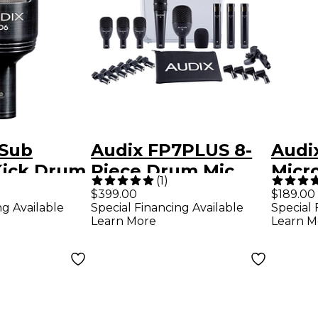
 Sub
Audix FP7PLUS 8-
Audi
Kick Drum
Piece Drum Mic
Micr
(
1
)
ck
Pack
$399.00
$189.00
ng Available
Special Financing Available
Special 
Learn More
Learn M