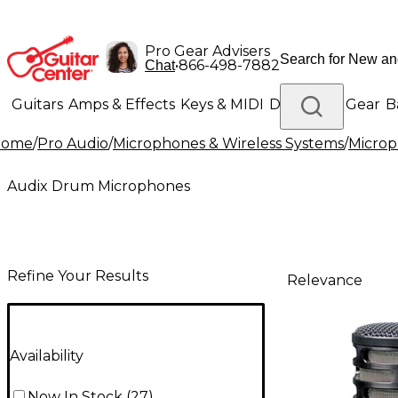
Pro Gear Advisers
•
866-498-7882
Chat
Guitars
Amps & Effects
Keys & MIDI
Drums
DJ Gear
B
Home
/
Pro Audio
/
Microphones & Wireless Systems
/
Micro
Lighting
Band & Orchestra
Platinum Gear
Audix Drum Microphones
Refine Your Results
Relevance
Availability
Now In Stock
(
27
)