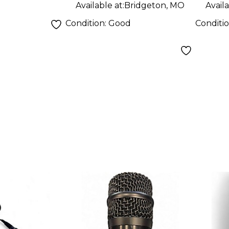
ne
Available at:
Bridgeton, MO
Availa
Condition:
Good
Conditi