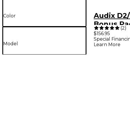
Audix D2/
Color
Bonus Pa
(
2
)
$156.95
Special Financi
Model
Learn More