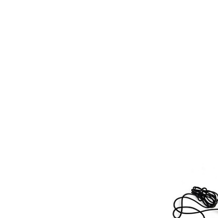
Micropho