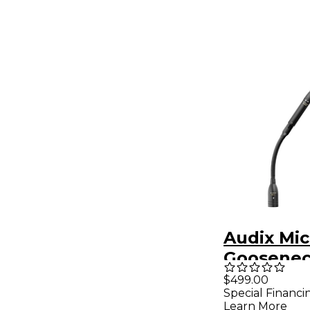
Audix Mic
Goosenec
M1255B
$499.00
Special Financi
Supercard
Learn More