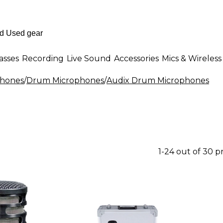
asses
Recording
Live Sound
Accessories
Mics & Wireless
phones
/
Drum Microphones
/
Audix Drum Microphones
1-24 out of 30 