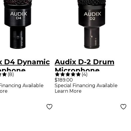
x D4 Dynamic
Audix D-2 Drum
ophone
Microphone
(
8
)
(
4
)
$189.00
Financing Available
Special Financing Available
ore
Learn More