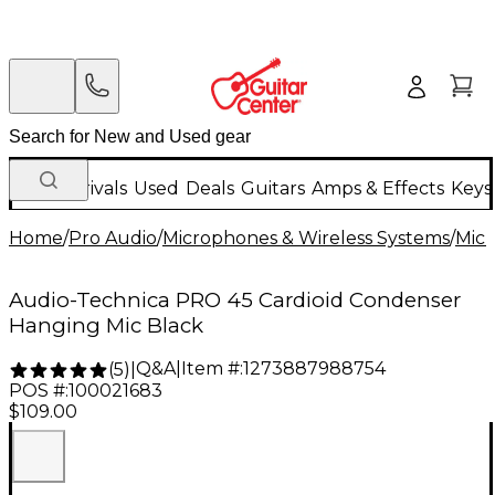
New Arrivals
Used
Deals
Guitars
Amps & Effects
Keys
Home
/
Pro Audio
/
Microphones & Wireless Systems
/
Mic
Audio-Technica PRO 45 Cardioid Condenser
Hanging Mic Black
Q&A
|
Item #:
1273887988754
(
5
)
|
POS #:
100021683
$109.00