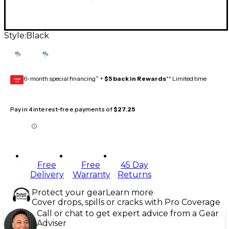
Style:
Black
6-month special financing^ +
$5 back in Rewards
** Limited time
GEAR
CARD
Pay in 4 interest-free payments of
$27.25
Free
Free
45 Day
Delivery
Warranty
Returns
Protect your gear
Learn more
Cover drops, spills or cracks with Pro Coverage
Call or chat to get expert advice from a Gear
Adviser