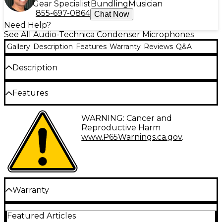
Gear Specialist
Bundling
Musician
855-697-0864
Chat Now
Need Help?
See All Audio-Technica Condenser Microphones
Gallery
Description
Features
Warranty
Reviews
Q&A
Description
The Audio-Technica PRO 45 Cardioid Condenser
Features
Hanging Microphone has an attached 25' cable and
XLR(M)-type connector. Comes with mic windscreen
and hanging adapter.
Cardioid condenser
WARNING: Cancer and
Requires phantom power.
Reproductive Harm
25' cable and XLR(M)-type connector
www.P65Warnings.ca.gov
.
Includes windscreen and hanging adapter
Warranty
One year parts and labor warranty.
Featured Articles