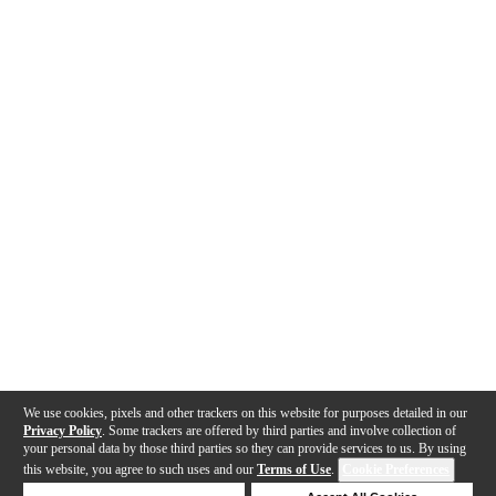
We use cookies, pixels and other trackers on this website for purposes detailed in our
Privacy Policy
. Some trackers are offered by third parties and involve collection of
your personal data by those third parties so they can provide services to us. By using
this website, you agree to such uses and our
Terms of Use
.
Cookie Preferences