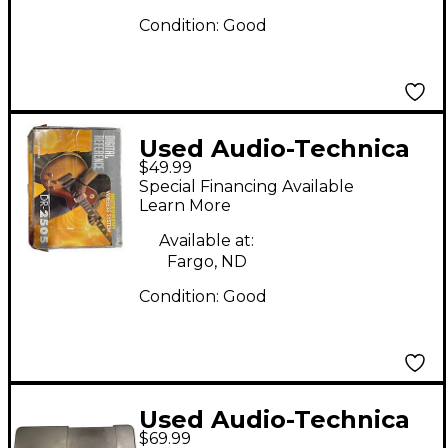
Condition:
Good
Used Audio-Technica
$49.99
DR2505 Instrument
Special Financing Available
Wireless System
Learn More
Available at:
Fargo, ND
Condition:
Good
Used Audio-Technica
$69.99