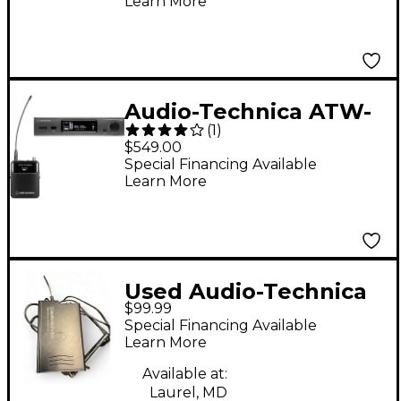
Learn More
Instrument
Microphone for Audio-
Technica cW Wireless
Black
Audio-Technica ATW-
(
1
)
3211 3000 Series
$549.00
Frequency-agile True
Special Financing Available
Learn More
Diversity UHF Wireless
Systems Band EE1
Used Audio-Technica
$99.99
ATWR700 Instrument
Special Financing Available
Wireless System
Learn More
Available at:
Laurel, MD