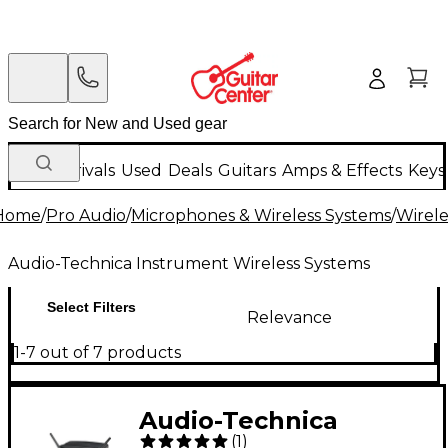
New Arrivals
Used
Deals
Guitars
Amps & Effects
Keys
Home
/
Pro Audio
/
Microphones & Wireless Systems
/
Wirele
Audio-Technica Instrument Wireless Systems
Select Filters
Relevance
1-7 out of 7 products
Audio-Technica
(
1
)