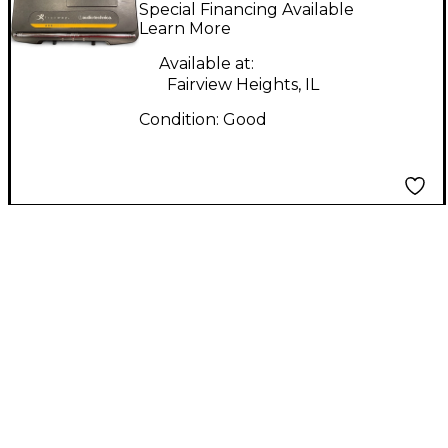
Freeway 600
Special Financing Available
Instrument Wireless
Learn More
System
Available at:
Fairview Heights, IL
Condition:
Good