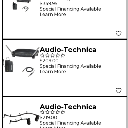
System 10 ATW-1101/G
$349.95
2.4GHz Digital
Special Financing Available
Learn More
Wireless Instrument
System w/ Guitar
Cable
Audio-Technica
System 9a Guitar
$209.00
Wireless System
Special Financing Available
Learn More
169.505 - 171.905 MHz
Audio-Technica
ATM350UcW Cardioid
$219.00
Condenser Clip-on
Special Financing Available