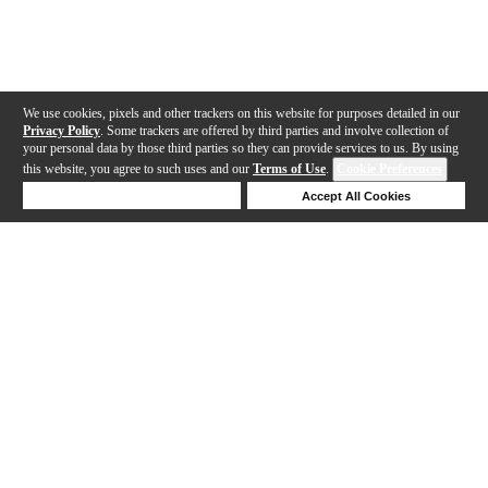
We use cookies, pixels and other trackers on this website for purposes detailed in our
Privacy Policy
. Some trackers are offered by third parties and involve collection of
your personal data by those third parties so they can provide services to us. By using
this website, you agree to such uses and our
Terms of Use
.
Cookie Preferences
Deny Cookies
Accept All Cookies
Help