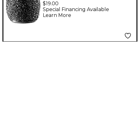
Technica AT8116 Foam
$19.00
Windscreen for Pro70
Special Financing Available
Learn More
Grey