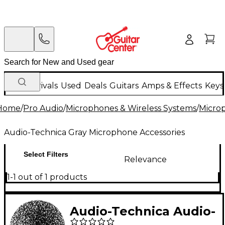
New Arrivals
Used
Deals
Guitars
Amps & Effects
Keys
Home
/
Pro Audio
/
Microphones & Wireless Systems
/
Micro
Audio-Technica Gray Microphone Accessories
Select Filters
Relevance
1-1 out of 1 products
Audio-Technica Audio-