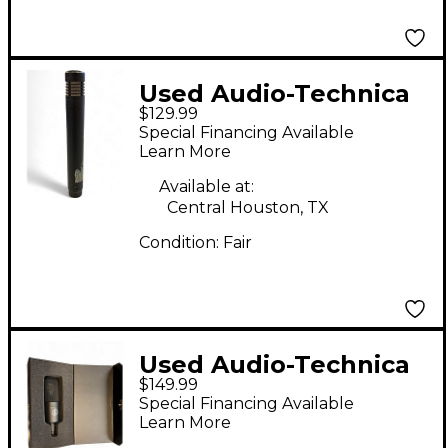
Used Audio-Technica
$129.99
AT4041 Condenser
Special Financing Available
Microphone
Learn More
Available at:
Central Houston, TX
Condition:
Fair
Used Audio-Technica
$149.99
AT4040 Condenser
Special Financing Available
Microphone
Learn More