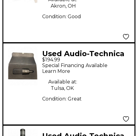
Akron, OH
Condition:
Good
Used Audio-Technica
$194.99
AT4033a Condenser
Special Financing Available
Microphone
Learn More
Available at:
Tulsa, OK
Condition:
Great
Used Audio-Technica