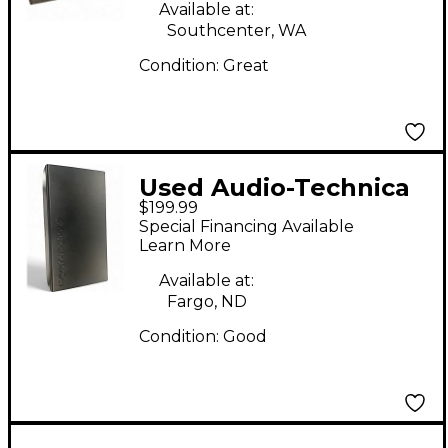
Available at:
Southcenter, WA
Condition:
Great
Used Audio-Technica
$199.99
at4033a Condenser
Special Financing Available
Microphone
Learn More
Available at:
Fargo, ND
Condition:
Good