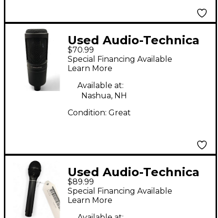
Used Audio-Technica
$70.99
AT2020 Condenser
Special Financing Available
Microphone
Learn More
Available at:
Nashua, NH
Condition:
Great
Used Audio-Technica
$89.99
U873R Condenser
Special Financing Available
Microphone
Learn More
Available at: