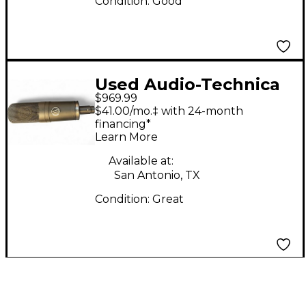
Condition:
Good
Used Audio-Technica
$969.99
AT4060 Condenser
$41.00/mo.‡ with 24-month
Microphone
financing*
Learn More
Available at:
San Antonio, TX
Condition:
Great