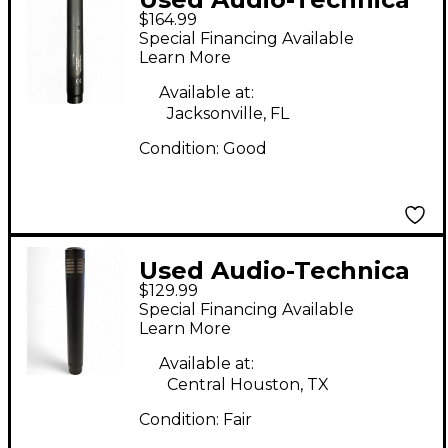
$164.99
AT4041 Condenser
Special Financing Available
Microphone
Learn More
Available at:
Jacksonville, FL
Condition:
Good
Used Audio-Technica
$129.99
AT4041 Condenser
Special Financing Available
Microphone
Learn More
Available at:
Central Houston, TX
Condition:
Fair