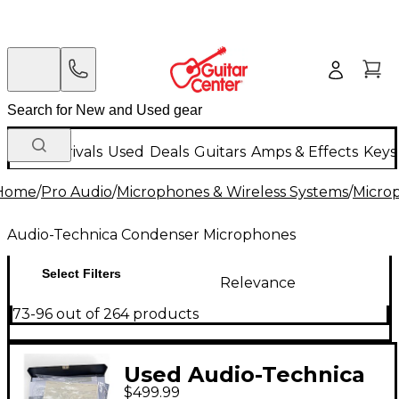
New Arrivals
Used
Deals
Guitars
Amps & Effects
Keys
Home
/
Pro Audio
/
Microphones & Wireless Systems
/
Micro
Audio-Technica Condenser Microphones
Select Filters
Relevance
73-96 out of 264 products
Used Audio-Technica
$499.99