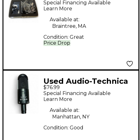
Special Financing Available
Microphone
Learn More
Available at:
Braintree, MA
Condition:
Great
Price Drop
Used Audio-Technica
$76.99
AT2035 Condenser
Special Financing Available
Microphone
Learn More
Available at:
Manhattan, NY
Condition:
Good