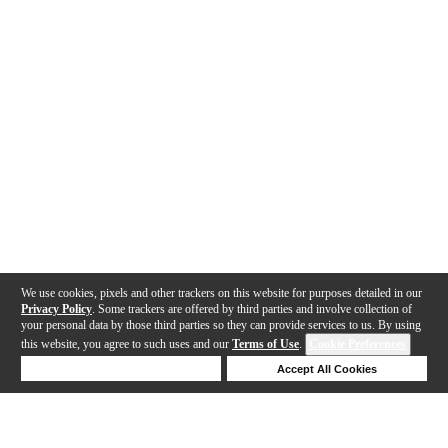
We use cookies, pixels and other trackers on this website for purposes detailed in our
Privacy Policy
. Some trackers are offered by third parties and involve collection of
your personal data by those third parties so they can provide services to us. By using
this website, you agree to such uses and our
Terms of Use
.
Cookie Preferences
Deny Cookies
Accept All Cookies
Help