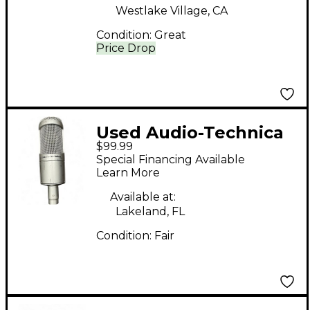
Westlake Village, CA
Condition:
Great
Price Drop
Used Audio-Technica
$99.99
AT3035 Condenser
Special Financing Available
Microphone
Learn More
Available at:
Lakeland, FL
Condition:
Fair