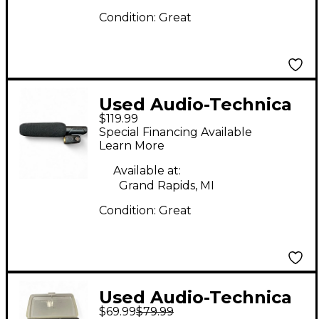
Condition:
Great
Used Audio-Technica
$119.99
AT875R Short Shotgun
Special Financing Available
Condenser
Learn More
Microphone
Available at:
Grand Rapids, MI
Condition:
Great
Used Audio-Technica
$69.99
$79.99
AT898CW Condenser