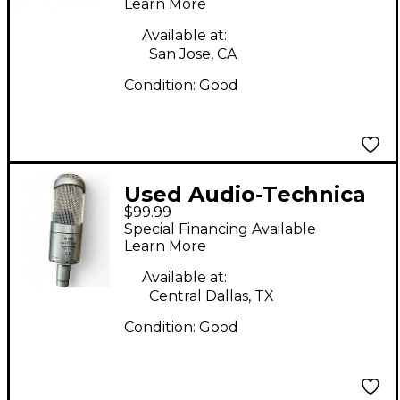
Learn More
Available at:
San Jose, CA
Condition:
Good
Used Audio-Technica
$99.99
AT3035 Condenser
Special Financing Available
Microphone
Learn More
Available at:
Central Dallas, TX
Condition:
Good