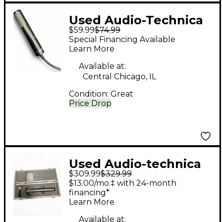
Used Audio-Technica
$59.99
$74.99
PRO24 Condenser
Special Financing Available
Microphone
Learn More
Available at:
Central Chicago, IL
Condition:
Great
Price Drop
Used Audio-technica
$309.99
$329.99
AT4051a Condenser
$13.00/mo.‡ with 24-month
Microphone
financing*
Learn More
Available at: