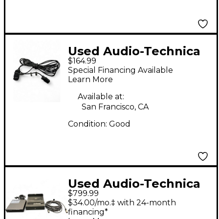
Used Audio-Technica
$164.99
ATM350 Condenser
Special Financing Available
Microphone
Learn More
Available at:
San Francisco, CA
Condition:
Good
Used Audio-Technica
$799.99
AT4060 Condenser
$34.00/mo.‡ with 24-month
Microphone
financing*