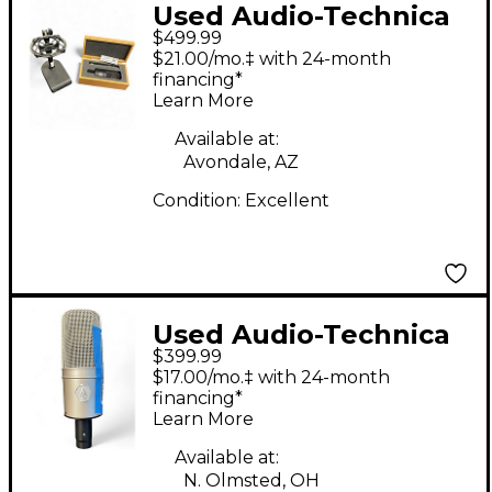
Used Audio-Technica
$499.99
AT4040 and AT4041
$21.00/mo.‡ with 24-month
Matched Pair
financing*
Learn More
Condenser
Microphone
Available at:
Avondale, AZ
Condition:
Excellent
Used Audio-Technica
$399.99
AT4047/SV Condenser
$17.00/mo.‡ with 24-month
Microphone
financing*
Learn More
Available at:
N. Olmsted, OH