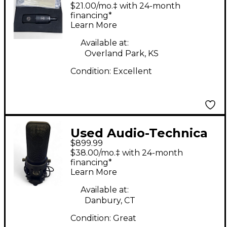
AT4050 Condenser
$21.00/mo.‡ with 24-month
Microphone
financing*
Learn More
Available at:
Overland Park, KS
Condition:
Excellent
Used Audio-Technica
$899.99
AT4060 Condenser
$38.00/mo.‡ with 24-month
Microphone
financing*
Learn More
Available at:
Danbury, CT
Condition:
Great