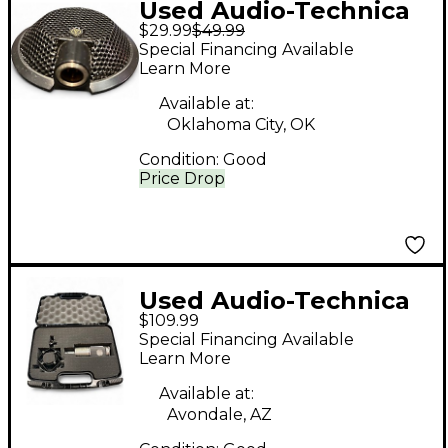
Used Audio-Technica
$29.99
$49.99
AT841UG Condenser
Special Financing Available
Microphone
Learn More
Available at:
Oklahoma City, OK
Condition:
Good
Price Drop
Used Audio-Technica
$109.99
AT3035 Condenser
Special Financing Available
Microphone
Learn More
Available at:
Avondale, AZ